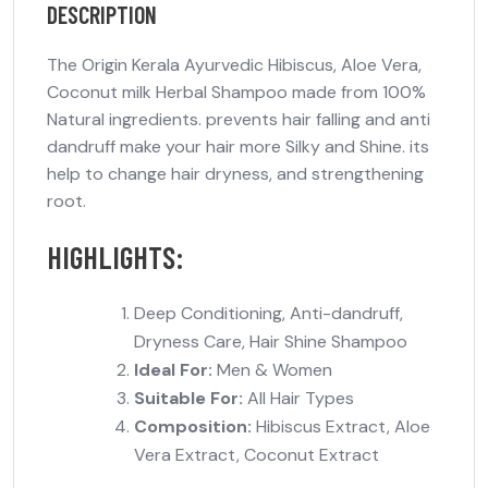
DESCRIPTION
The Origin Kerala Ayurvedic Hibiscus, Aloe Vera,
Coconut milk Herbal Shampoo made from 100%
Natural ingredients. prevents hair falling and anti
dandruff make your hair more Silky and Shine. its
help to change hair dryness, and strengthening
root.
HIGHLIGHTS:
Deep Conditioning, Anti-dandruff,
Dryness Care, Hair Shine Shampoo
Ideal For:
Men & Women
Suitable For:
All Hair Types
Composition:
Hibiscus Extract, Aloe
Vera Extract, Coconut Extract