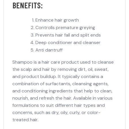
BENEFITS:
Enhance hair growth
Controlls premature greying
Prevents hair fall and split ends
Deep conditioner and cleanser
Anti dantruff
Shampoo is a hair care product used to cleanse
the scalp and hair by removing dirt, oil, sweat,
and product buildup. It typically contains a
combination of surfactants, cleansing agents,
and conditioning ingredients that help to clean,
nourish, and refresh the hair. Available in various
formulations to suit different hair types and
concerns, such as dry, oily, curly, or color-
treated hair.