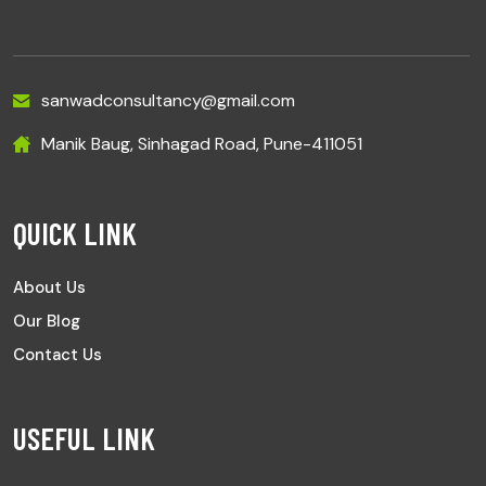
sanwadconsultancy@gmail.com
Manik Baug, Sinhagad Road, Pune-411051
QUICK LINK
About Us
Our Blog
Contact Us
USEFUL LINK