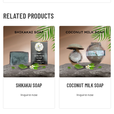
RELATED PRODUCTS
SHIKAKAI SOAP
COCONUT MILK SOAP
Inquire now
Inquire now