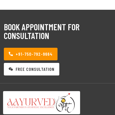
BOOK APPOINTMENT FOR
CONSULTATION
+91-750-792-9664
FREE CONSULTATION