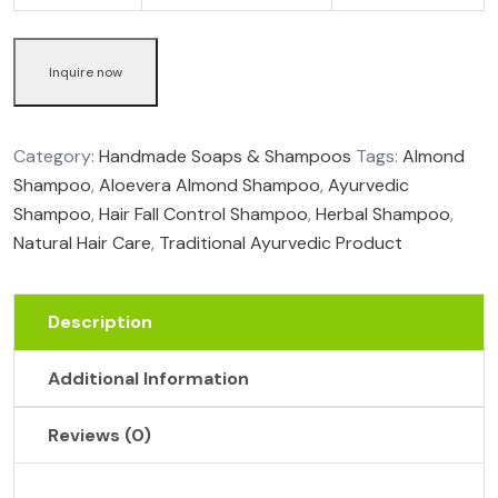
Inquire now
Category:
Handmade Soaps & Shampoos
Tags:
Almond
Shampoo
,
Aloevera Almond Shampoo
,
Ayurvedic
Shampoo
,
Hair Fall Control Shampoo
,
Herbal Shampoo
,
Natural Hair Care
,
Traditional Ayurvedic Product
Description
Additional Information
Reviews (0)