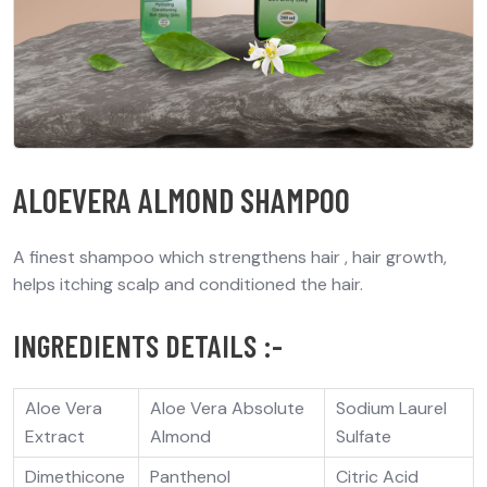
ALOEVERA ALMOND SHAMPOO
A finest shampoo which strengthens hair , hair growth,
helps itching scalp and conditioned the hair.
INGREDIENTS DETAILS :-
Aloe Vera
Aloe Vera Absolute
Sodium Laurel
Extract
Almond
Sulfate
Dimethicone
Panthenol
Citric Acid