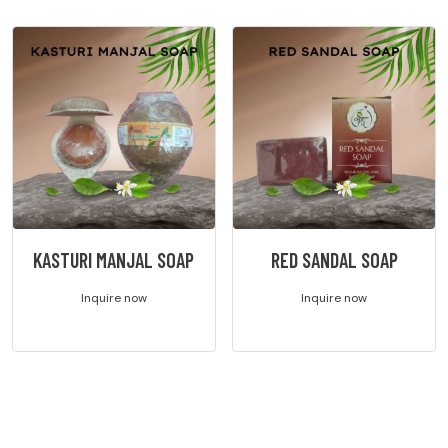
KASTURI MANJAL SOAP
RED SANDAL SOAP
Inquire now
Inquire now