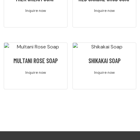
Inquire now
Inquire now
MULTANI ROSE SOAP
SHIKAKAI SOAP
Inquire now
Inquire now