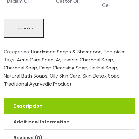
Badam Oil
Castor Oil
Gel
Inquire now
Categories:
Handmade Soaps & Shampoos
,
Top picks
Tags:
Acne Care Soap
,
Ayurvedic Charcoal Soap
,
Charcoal Soap
,
Deep Cleansing Soap
,
Herbal Soap
,
Natural Bath Soaps
,
Oily Skin Care
,
Skin Detox Soap
,
Traditional Ayurvedic Product
Description
Additional Information
Reviews (0)