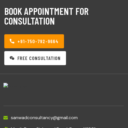
BOOK APPOINTMENT FOR
CONSULTATION
+91-750-792-9664
FREE CONSULTATION
sanwadconsultancy@gmail.com