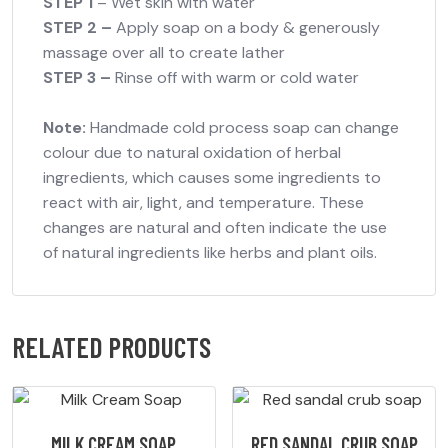
STEP 1
– Wet skin with water
STEP 2 –
Apply soap on a body & generously
massage over all to create lather
STEP 3 –
Rinse off with warm or cold water
Note:
Handmade cold process soap can change
colour due to natural oxidation of herbal
ingredients, which causes some ingredients to
react with air, light, and temperature. These
changes are natural and often indicate the use
of natural ingredients like herbs and plant oils.
RELATED PRODUCTS
MILK CREAM SOAP
RED SANDAL CRUB SOAP