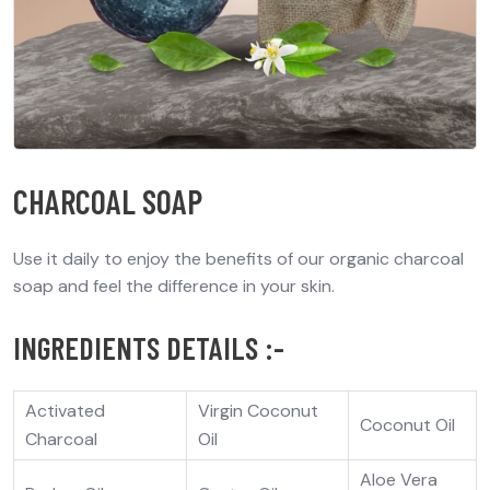
CHARCOAL SOAP
Use it daily to enjoy the benefits of our organic charcoal
soap and feel the difference in your skin.
INGREDIENTS DETAILS :-
Activated
Virgin Coconut
Coconut Oil
Charcoal
Oil
Aloe Vera