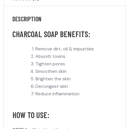
DESCRIPTION
CHARCOAL SOAP BENEFITS:
Remove dirt, oil & impurities
Absorb toxins
Tighten pores
Smoothen skin
Brighten the skin
Decongest skin
Reduce inflammation
HOW TO USE: