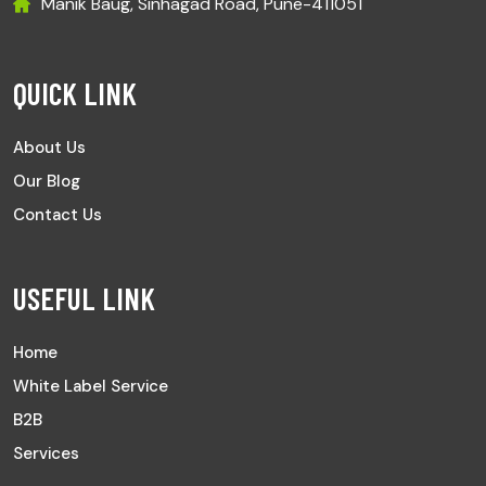
Manik Baug, Sinhagad Road, Pune-411051
QUICK LINK
About Us
Our Blog
Contact Us
USEFUL LINK
Home
White Label Service
B2B
Services