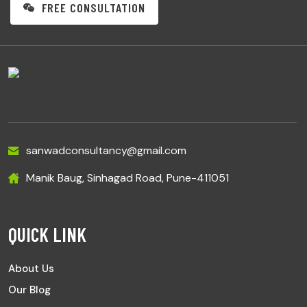
FREE CONSULTATION
sanwadconsultancy@gmail.com
Manik Baug, Sinhagad Road, Pune-411051
QUICK LINK
About Us
Our Blog