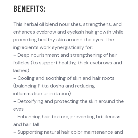
BENEFITS:
This herbal oil blend nourishes, strengthens, and
enhances eyebrow and eyelash hair growth while
promoting healthy skin around the eyes. The
ingredients work synergistically for:
– Deep nourishment and strengthening of hair
follicles (to support healthy, thick eyebrows and
lashes)
– Cooling and soothing of skin and hair roots
(balancing Pitta dosha and reducing
inflammation or irritation)
– Detoxifying and protecting the skin around the
eyes
– Enhancing hair texture, preventing brittleness
and hair fall
– Supporting natural hair color maintenance and