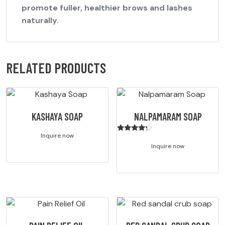
promote fuller, healthier brows and lashes
naturally.
RELATED PRODUCTS
KASHAYA SOAP
NALPAMARAM SOAP
Inquire now
Rated
4.00
Inquire now
out of 5