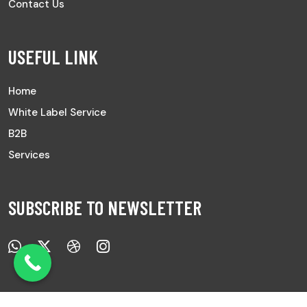
Contact Us
USEFUL LINK
Home
White Label Service
B2B
Services
SUBSCRIBE TO NEWSLETTER