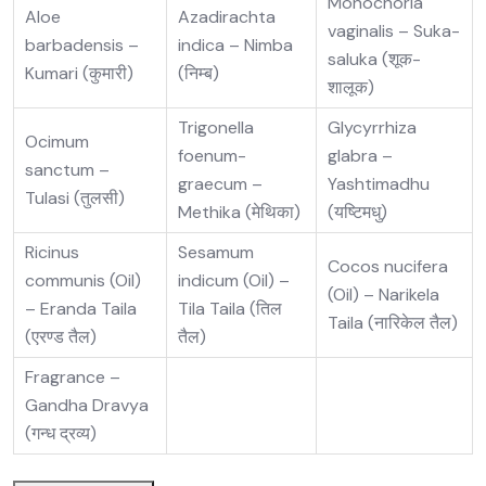
Monochoria
Aloe
Azadirachta
vaginalis – Suka-
barbadensis –
indica – Nimba
saluka (शूक-
Kumari (कुमारी)
(निम्ब)
शालूक)
Trigonella
Glycyrrhiza
Ocimum
foenum-
glabra –
sanctum –
graecum –
Yashtimadhu
Tulasi (तुलसी)
Methika (मेथिका)
(यष्टिमधु)
Ricinus
Sesamum
Cocos nucifera
communis (Oil)
indicum (Oil) –
(Oil) – Narikela
– Eranda Taila
Tila Taila (तिल
Taila (नारिकेल तैल)
(एरण्ड तैल)
तैल)
Fragrance –
Gandha Dravya
(गन्ध द्रव्य)