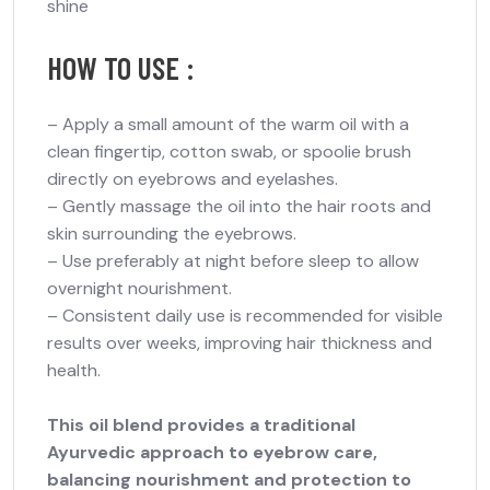
shine
HOW TO USE :
–
Apply a small amount of the warm oil with a
clean fingertip, cotton swab, or spoolie brush
directly on eyebrows and eyelashes.
–
Gently massage the oil into the hair roots and
skin surrounding the eyebrows.
–
Use preferably at night before sleep to allow
overnight nourishment.
–
Consistent daily use is recommended for visible
results over weeks, improving hair thickness and
health.
This oil blend provides a traditional
Ayurvedic approach to eyebrow care,
balancing nourishment and protection to