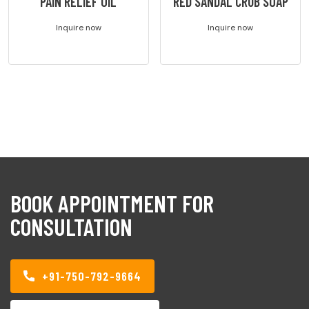
PAIN RELIEF OIL
RED SANDAL CRUB SOAP
Inquire now
Inquire now
BOOK APPOINTMENT FOR
CONSULTATION
+91-750-792-9664