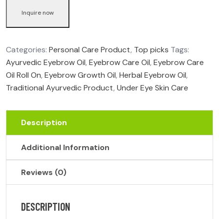
Inquire now
Categories:
Personal Care Product
,
Top picks
Tags:
Ayurvedic Eyebrow Oil
,
Eyebrow Care Oil
,
Eyebrow Care
Oil Roll On
,
Eyebrow Growth Oil
,
Herbal Eyebrow Oil
,
Traditional Ayurvedic Product
,
Under Eye Skin Care
Description
Additional Information
Reviews (0)
DESCRIPTION