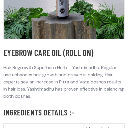
EYEBROW CARE OIL (ROLL ON)
Hair Regrowth Superhero Herb – Yashtimadhu. Regular
use enhances hair growth and prevents balding. Hair
experts say an increase in Pitta and Vata doshas results
in hair loss. Yashtimadhu has proven effective in balancing
both doshas.
INGREDIENTS DETAILS :-