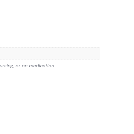
ursing, or on medication.