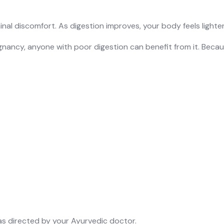
minal discomfort. As digestion improves, your body feels light
ancy, anyone with poor digestion can benefit from it. Becau
 as directed by your Ayurvedic doctor.