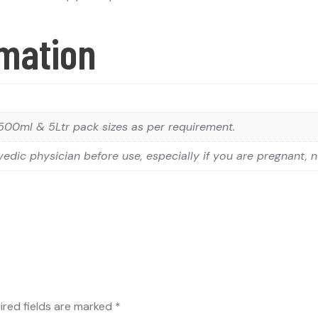
rmation
00ml & 5Ltr pack sizes as per requirement.
vedic physician before use, especially if you are pregnant, n
ired fields are marked
*