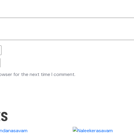
rowser for the next time I comment.
ts