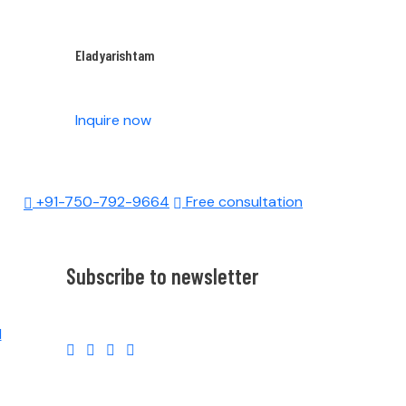
Eladyarishtam
Inquire now
+91-750-792-9664
Free consultation
Subscribe to newsletter
l