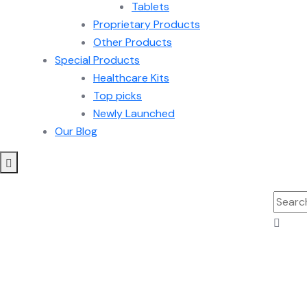
Tablets
Proprietary Products
Other Products
Special Products
Healthcare Kits
Top picks
Newly Launched
Our Blog
Searc
for: