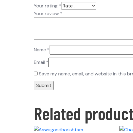
Your rating
*
Your review
*
Name
*
Email
*
Save my name, email, and website in this b
Related produc