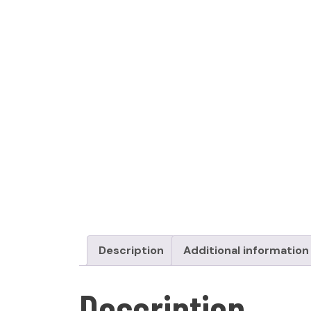
Description
Additional information
Description