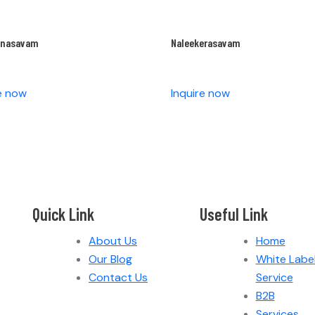
anasavam
Naleekerasavam
re now
Inquire now
Quick Link
Useful Link
About Us
Home
Our Blog
White Labe
Contact Us
Service
B2B
Services