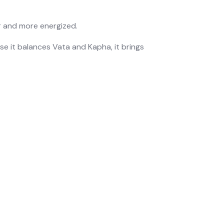
er and more energized.
se it balances
Vata
and
Kapha
, it brings