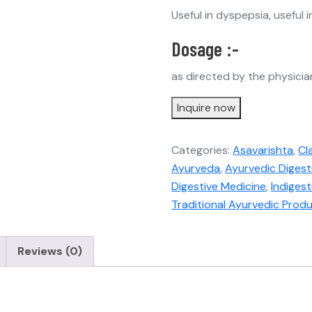
Useful in dyspepsia, useful 
Dosage :-
as directed by the physicia
Inquire now
Categories:
Asavarishta
,
Cl
Ayurveda
,
Ayurvedic Digest
Digestive Medicine
,
Indiges
Traditional Ayurvedic Prod
Reviews (0)