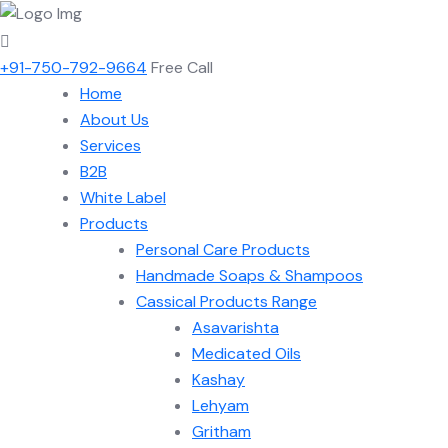
+91-750-792-9664
Free Call
Home
About Us
Services
B2B
White Label
Products
Personal Care Products
Handmade Soaps & Shampoos
Cassical Products Range
Asavarishta
Medicated Oils
Kashay
Lehyam
Gritham