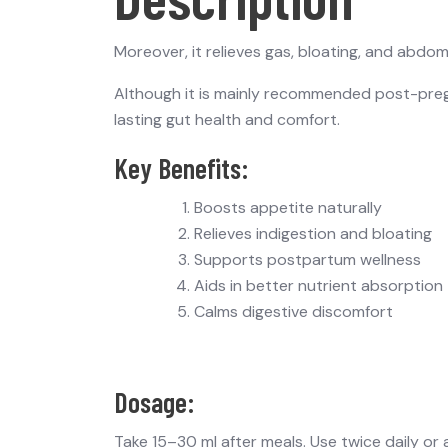
Moreover, it relieves gas, bloating, and abdo
Although it is mainly recommended post-pregn
lasting gut health and comfort.
Key Benefits:
Boosts appetite naturally
Relieves indigestion and bloating
Supports postpartum wellness
Aids in better nutrient absorption
Calms digestive discomfort
Dosage:
Take 15–30 ml after meals. Use twice daily or