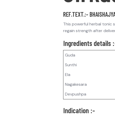
REF.TEXT.:- BHAISHAJY
This powerful herbal tonic 
regain strength after delive
Ingredients details :
Guda
Sunthi
Ela
Nagakesara
Devpushpa
Indication :-