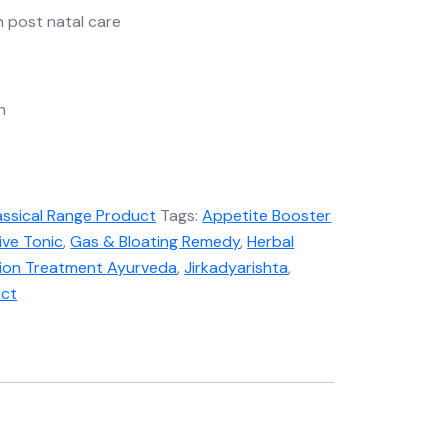
in post natal care
n
assical Range Product
Tags:
Appetite Booster
ive Tonic
,
Gas & Bloating Remedy
,
Herbal
tion Treatment Ayurveda
,
Jirkadyarishta
,
uct