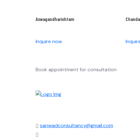
Aswagandharishtam
Chand
Inquire now
Inqui
Book appointment for consultation
sanwadconsultancy@gmail.com