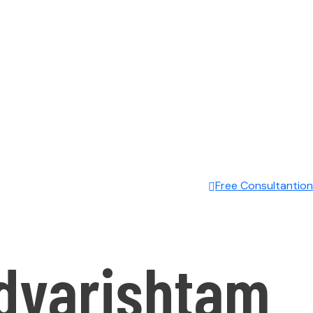
Free Consultantion
dyarishtam