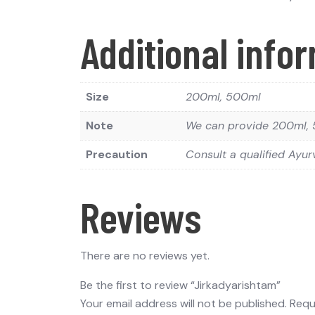
Additional info
Size
200ml, 500ml
Note
We can provide 200ml, 5
Precaution
Consult a qualified Ayur
Reviews
There are no reviews yet.
Be the first to review “Jirkadyarishtam”
Your email address will not be published.
Requ