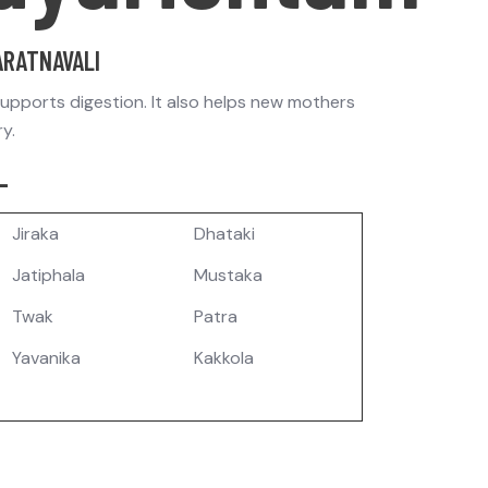
ARATNAVALI
supports digestion. It also helps new mothers
ry.
-
Jiraka
Dhataki
Jatiphala
Mustaka
Twak
Patra
Yavanika
Kakkola