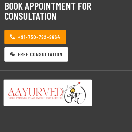
BOOK APPOINTMENT FOR
CONSULTATION
+91-750-792-9664
FREE CONSULTATION