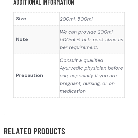
ADDITIONAL INFORMATION
Size
200ml, 500ml
We can provide 200ml,
Note
500ml & 5Ltr pack sizes as
per requirement.
Consult a qualified
Ayurvedic physician before
Precaution
use, especially if you are
pregnant, nursing, or on
medication.
RELATED PRODUCTS