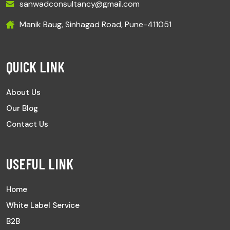
sanwadconsultancy@gmail.com
Manik Baug, Sinhagad Road, Pune-411051
QUICK LINK
About Us
Our Blog
Contact Us
USEFUL LINK
Home
White Label Service
B2B