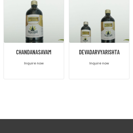
CHANDANASAVAM
DEVADARVYARISHTA
Inquire now
Inquire now