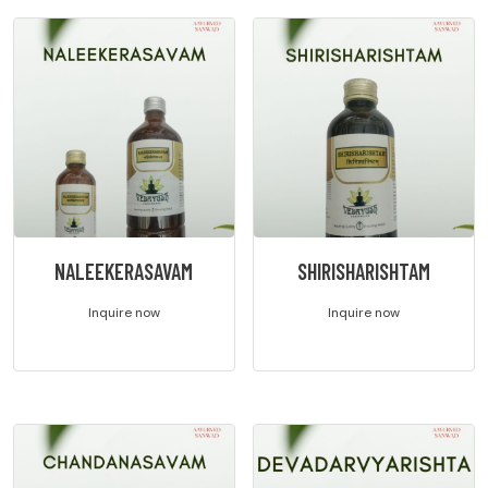
NALEEKERASAVAM
SHIRISHARISHTAM
Inquire now
Inquire now