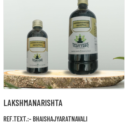
LAKSHMANARISHTA
REF.TEXT.:- BHAISHAJYARATNAVALI