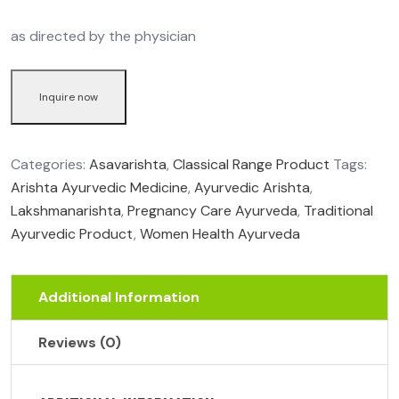
as directed by the physician
Inquire now
Categories:
Asavarishta
,
Classical Range Product
Tags:
Arishta Ayurvedic Medicine
,
Ayurvedic Arishta
,
Lakshmanarishta
,
Pregnancy Care Ayurveda
,
Traditional
Ayurvedic Product
,
Women Health Ayurveda
Additional Information
Reviews (0)