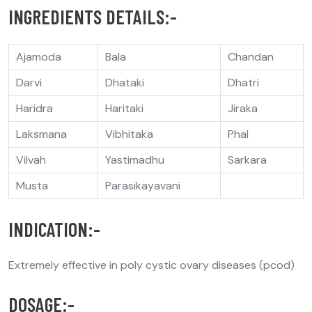
INGREDIENTS DETAILS:-
Ajamoda
Bala
Chandan
Darvi
Dhataki
Dhatri
Haridra
Haritaki
Jiraka
Laksmana
Vibhitaka
Phal
Vilvah
Yastimadhu
Sarkara
Musta
Parasikayavani
INDICATION:-
Extremely effective in poly cystic ovary diseases (pcod)
DOSAGE:-