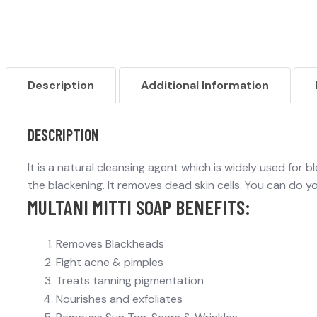
Description
Additional Information
DESCRIPTION
It is a natural cleansing agent which is widely used for b
the blackening. It removes dead skin cells. You can do yo
MULTANI MITTI SOAP BENEFITS:
Removes Blackheads
Fight acne & pimples
Treats tanning pigmentation
Nourishes and exfoliates