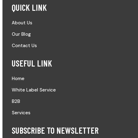
QUICK LINK
About Us
Our Blog
Contact Us
USEFUL LINK
Home
White Label Service
B2B
Services
SUBSCRIBE TO NEWSLETTER