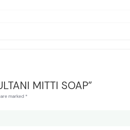
MULTANI MITTI SOAP”
s are marked
*