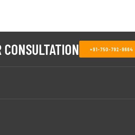
 CONSULTATION
+91-750-792-9664