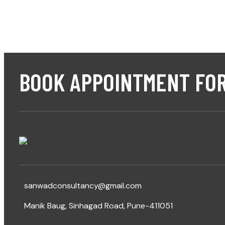
BOOK APPOINTMENT FOR
sanwadconsultancy@gmail.com
Manik Baug, Sinhagad Road, Pune-411051