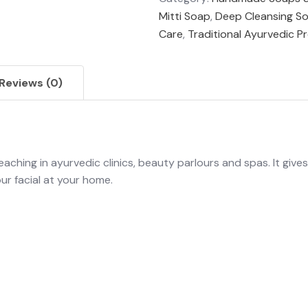
Mitti Soap
,
Deep Cleansing S
Care
,
Traditional Ayurvedic P
Reviews (0)
leaching in ayurvedic clinics, beauty parlours and spas. It give
ur facial at your home.