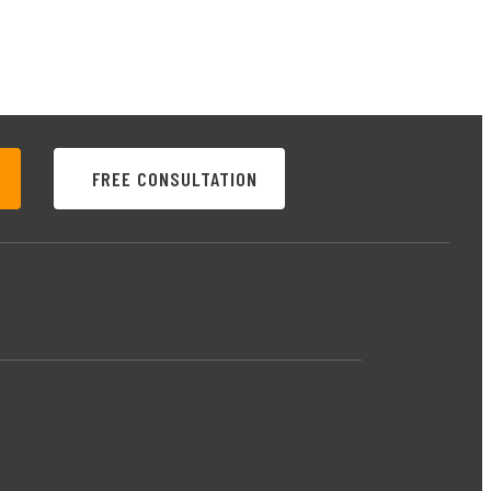
FREE CONSULTATION