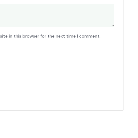
ite in this browser for the next time I comment.