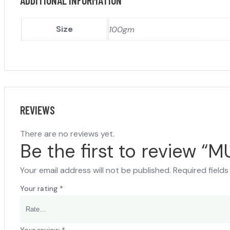
ADDITIONAL INFORMATION
Size
100gm
REVIEWS
There are no reviews yet.
Be the first to review “
Your email address will not be published.
Required field
Your rating
*
Your review
*