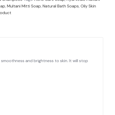
oap
,
Multani Mitti Soap
,
Natural Bath Soaps
,
Oily Skin
roduct
s smoothness and brightness to skin. It will stop