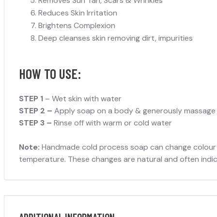
Removes Sun Tan, Scars & Wrinkles
Reduces Skin Irritation
Brightens Complexion
Deep cleanses skin removing dirt, impurities
HOW TO USE:
STEP 1
– Wet skin with water
STEP 2 –
Apply soap on a body & generously massage ov
STEP 3 –
Rinse off with warm or cold water
Note:
Handmade cold process soap can change colour due
temperature. These changes are natural and often indicat