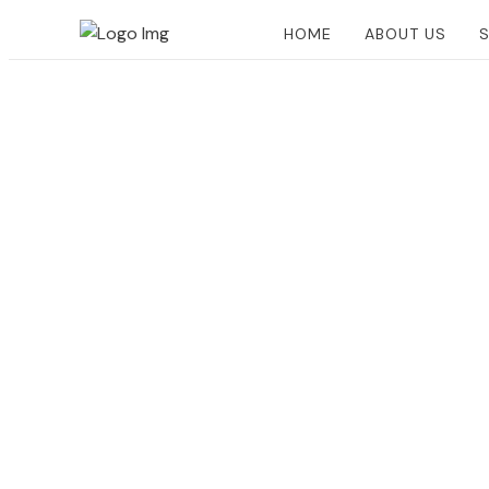
HOME
ABOUT US
S