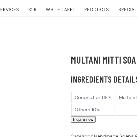
ERVICES
B2B
WHITE LABEL
PRODUCTS
SPECIA
MULTANI MITTI SOA
INGREDIENTS DETAILS
Coconut oil 68%
Multani
Others 10%
Inquire now
Category:
Handmade Soaps 