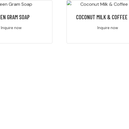
EN GRAM SOAP
COCONUT MILK & COFFEE
Inquire now
Inquire now