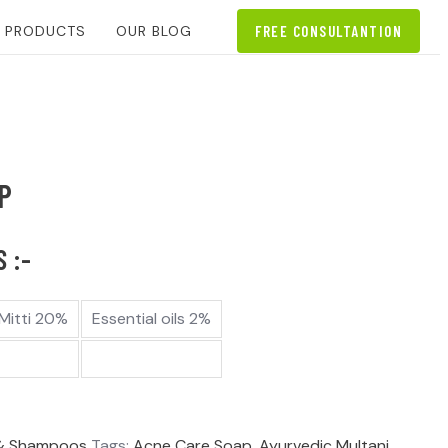
L PRODUCTS
OUR BLOG
FREE CONSULTANTION
P
 :-
 Mitti 20%
Essential oils 2%
& Shampoos
Tags:
Acne Care Soap
,
Ayurvedic Multani