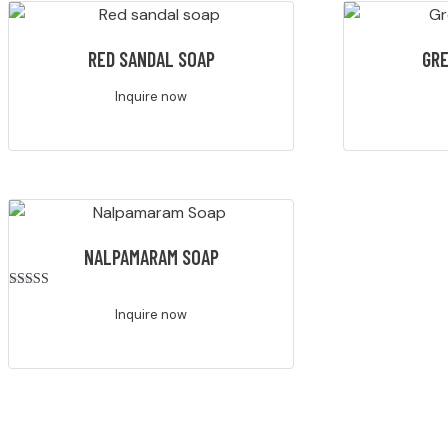
RED SANDAL SOAP
GRE
Inquire now
NALPAMARAM SOAP
Rated
4.00
Inquire now
out of 5