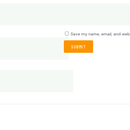
Save my name, email, and webs