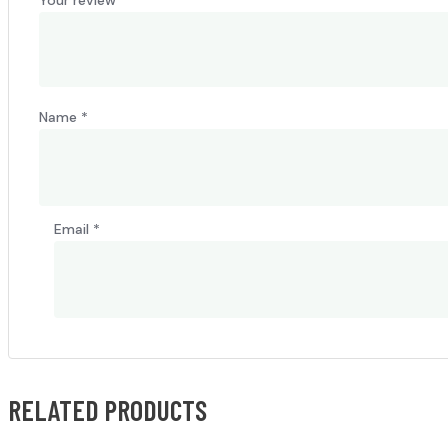
Name
*
Email
*
RELATED PRODUCTS