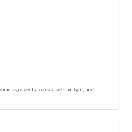
e ingredients to react with air, light, and