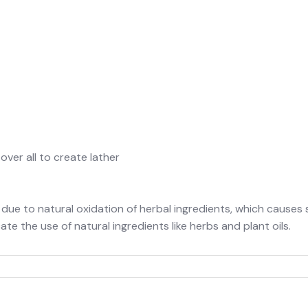
er all to create lather
 to natural oxidation of herbal ingredients, which causes som
e the use of natural ingredients like herbs and plant oils.