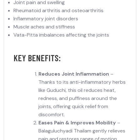
Joint pain and swelling
Rheumatoid arthritis and osteoarthritis
Inflammatory joint disorders
Muscle aches and stiffness
Vata-Pitta imbalances affecting the joints
KEY BENEFITS:
Reduces Joint Inflammation
–
Thanks to its anti-inflammatory herbs
like Guduchi, this oil reduces
heat,
redness, and puffiness
around the
joints, offering quick relief from
discomfort.
Eases Pain & Improves Mobility
–
Balaguluchyadi Thailam gently relieves
pain and
restores range of motion
,