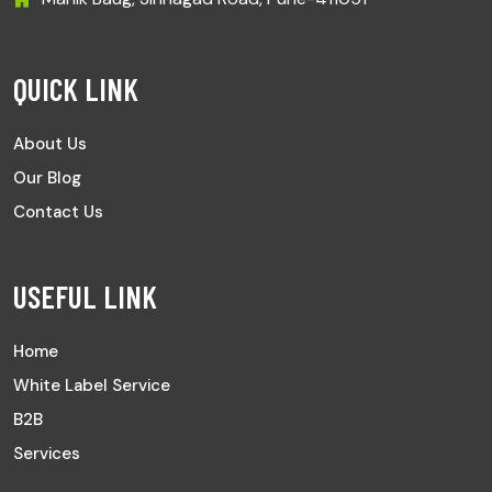
QUICK LINK
About Us
Our Blog
Contact Us
USEFUL LINK
Home
White Label Service
B2B
Services