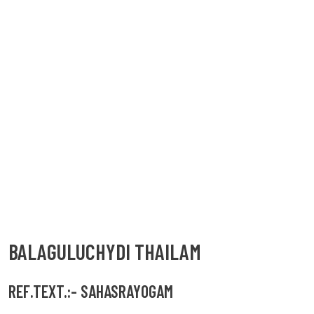
BALAGULUCHYDI THAILAM
REF.TEXT.:- SAHASRAYOGAM