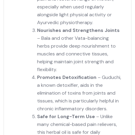
especially when used regularly
alongside light physical activity or
Ayurvedic physiotherapy.
Nourishes and Strengthens Joints
– Bala and other Vata-balancing
herbs provide
deep nourishment
to
muscles and connective tissues,
helping maintain joint strength and
flexibility.
Promotes Detoxification
– Guduchi,
a known detoxifier, aids in the
elimination of toxins
from joints and
tissues, which is particularly helpful in
chronic inflammatory disorders.
Safe for Long-Term Use
– Unlike
many chemical-based pain relievers,
this herbal oil is
safe for daily