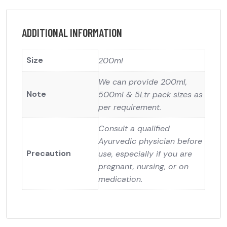
ADDITIONAL INFORMATION
Size
200ml
We can provide 200ml,
Note
500ml & 5Ltr pack sizes as
per requirement.
Consult a qualified
Ayurvedic physician before
Precaution
use, especially if you are
pregnant, nursing, or on
medication.