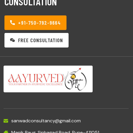
CONSULTATION
+91-750-792-9664
FREE CONSULTATION
sanwadconsultancy@gmail.com
Manik Baug, Sinhagad Road, Pune-411051