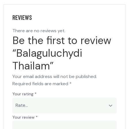
REVIEWS
There are no reviews yet.
Be the first to review
“Balaguluchydi
Thailam”
Your email address will not be published.
Required fields are marked
*
Your rating
*
Your review
*