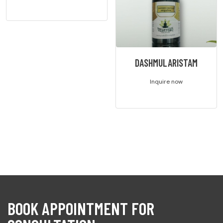
DASHMULARISTAM
Inquire now
BOOK APPOINTMENT FOR