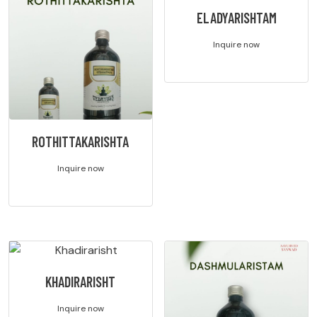
ELADYARISHTAM
Inquire now
ROTHITTAKARISHTA
Inquire now
KHADIRARISHT
Inquire now