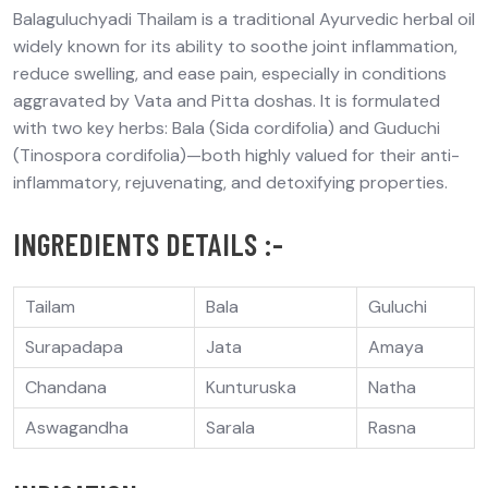
Balaguluchyadi
Thailam
is a traditional Ayurvedic herbal oil
widely known for its ability to
soothe joint inflammation,
reduce swelling, and ease pain
, especially in conditions
aggravated by
Vata and Pitta doshas
. It is formulated
with two key herbs:
Bala (Sida cordifolia)
and
Guduchi
(
Tinospora
cordifolia)
—both highly valued for their
anti-
inflammatory
,
rejuvenating
, and
detoxifying
properties.
INGREDIENTS DETAILS :-
Tailam
Bala
Guluchi
Surapadapa
Jata
Amaya
Chandana
Kunturuska
Natha
Aswagandha
Sarala
Rasna