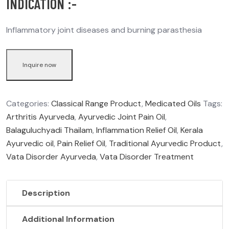
INDICATION :-
Inflammatory joint diseases and burning parasthesia
Inquire now
Categories:
Classical Range Product
,
Medicated Oils
Tags:
Arthritis Ayurveda
,
Ayurvedic Joint Pain Oil
,
Balaguluchyadi Thailam
,
Inflammation Relief Oil
,
Kerala
Ayurvedic oil
,
Pain Relief Oil
,
Traditional Ayurvedic Product
,
Vata Disorder Ayurveda
,
Vata Disorder Treatment
Description
Additional Information