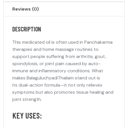
Reviews (0)
DESCRIPTION
This medicated oil is often used in
Panchakarma
therapies
and home massage routines to
support people suffering from
arthritis, gout,
spondylosis
, or joint pain caused by auto-
immune and inflammatory conditions. What
makes BalaguluchyadiThailam stand out is
its
dual-action formula
—it not only relieves
symptoms but also promotes tissue healing and
joint strength.
KEY USES: