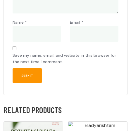
Name
*
Email
*
Save my name, email, and website in this browser for
the next time I comment.
RELATED PRODUCTS