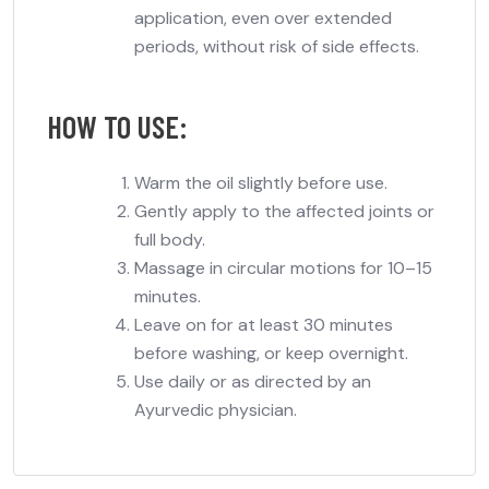
application
, even over extended
periods, without risk of side effects.
HOW TO USE:
Warm the oil slightly before use.
Gently apply to the affected joints or
full body.
Massage in circular motions for 10–15
minutes.
Leave on for at least 30 minutes
before washing, or keep overnight.
Use daily or as directed by an
Ayurvedic physician.