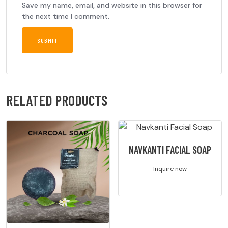
Save my name, email, and website in this browser for
the next time I comment.
RELATED PRODUCTS
NAVKANTI FACIAL SOAP
Inquire now