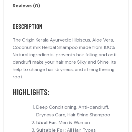
Reviews (0)
DESCRIPTION
The Origin Kerala Ayurvedic Hibiscus, Aloe Vera,
Coconut milk Herbal Shampoo made from 100%
Natural ingredients. prevents hair falling and anti
dandruff make your hair more Silky and Shine. its
help to change hair dryness, and strengthening
root.
HIGHLIGHTS:
Deep Conditioning, Anti-dandruff,
Dryness Care, Hair Shine Shampoo
Ideal For:
Men & Women
Suitable For:
All Hair Types