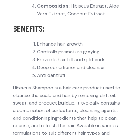
Composition:
Hibiscus Extract, Aloe
Vera Extract, Coconut Extract
BENEFITS:
Enhance hair growth
Controlls premature greying
Prevents hair fall and split ends
Deep conditioner and cleanser
Anti dantruff
Hibiscus Shampoo is a hair care product used to
cleanse the scalp and hair by removing dirt, oil,
sweat, and product buildup. It typically contains
a combination of surfactants, cleansing agents,
and conditioning ingredients that help to clean,
nourish, and refresh the hair. Available in various
formulations to suit different hair types and