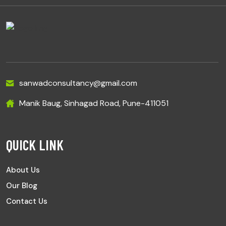
sanwadconsultancy@gmail.com
Manik Baug, Sinhagad Road, Pune-411051
QUICK LINK
About Us
Our Blog
Contact Us