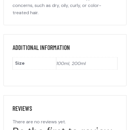
concerns, such as dry, oily, curly, or color-
treated hair.
ADDITIONAL INFORMATION
Size
100ml, 200ml
REVIEWS
There are no reviews yet.