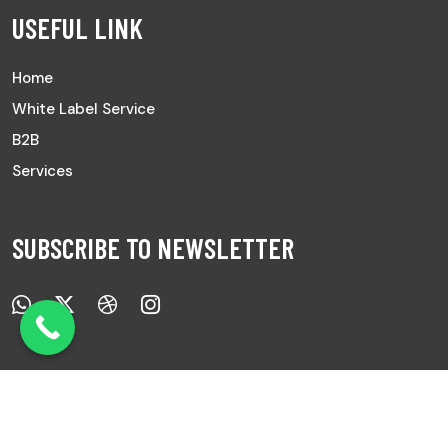
USEFUL LINK
Home
White Label Service
B2B
Services
SUBSCRIBE TO NEWSLETTER
Copyright © 2025 All Rights Reserved |
Ayurved Sanwad.
|
Develop by
7Pixs
.