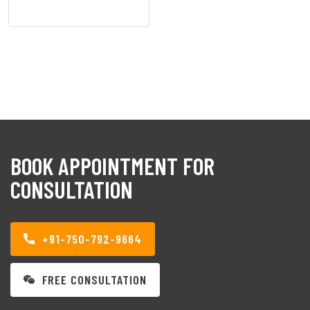
BOOK APPOINTMENT FOR
CONSULTATION
+91-750-792-9664
FREE CONSULTATION