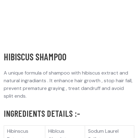
HIBISCUS SHAMPOO
A unique formula of shampoo with hibiscus extract and
natural ingradiants . It enhance hair growth , stop hair fall,
prevent premature graying , treat dandruff and avoid
split ends.
INGREDIENTS DETAILS :-
Hibinscus
Hiblcus
Sodum Laurel