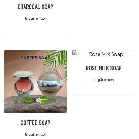
CHARCOAL SOAP
Inquire now
ROSE MILK SOAP
Inquire now
COFFEE SOAP
Inquire now