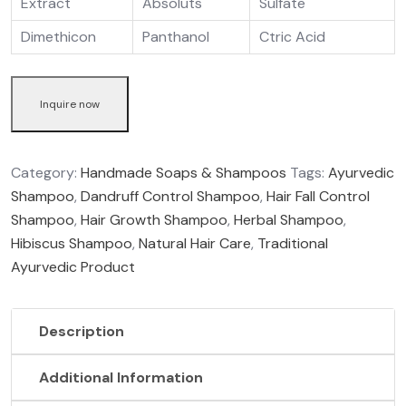
Extract
Absoluts
Sulfate
Dimethicon
Panthanol
Ctric Acid
Inquire now
Category:
Handmade Soaps & Shampoos
Tags:
Ayurvedic
Shampoo
,
Dandruff Control Shampoo
,
Hair Fall Control
Shampoo
,
Hair Growth Shampoo
,
Herbal Shampoo
,
Hibiscus Shampoo
,
Natural Hair Care
,
Traditional
Ayurvedic Product
Description
Additional Information