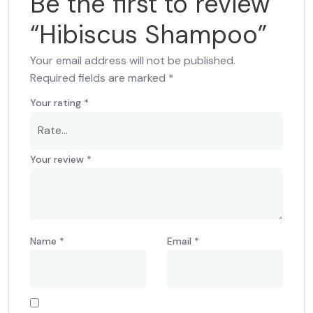
Be the first to review
“Hibiscus Shampoo”
Your email address will not be published.
Required fields are marked
*
Your rating
*
Your review
*
Name
*
Email
*