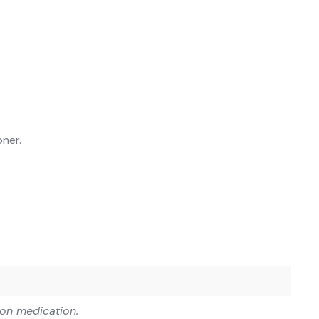
oner.
 on medication.