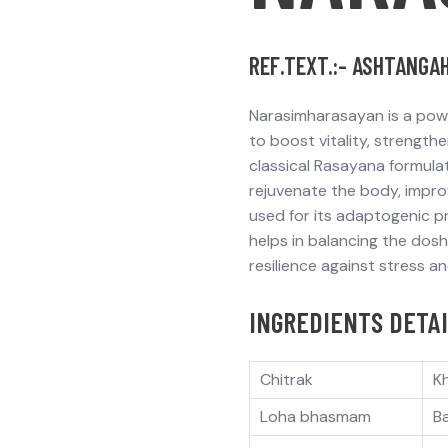
REF.TEXT.:- ASHTANGA
Narasimharasayan
is a pow
to
boost vitality
,
strengthe
classical Rasayana formula
rejuvenate the body,
impro
used for its
adaptogenic
pr
helps in
balancing the dos
resilience against stress and
INGREDIENTS DETAI
Chitrak
K
Loha bhasmam
B