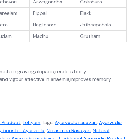
athavari
Aswagandha
Gokshura
areelam
Pippali
Elakki
atra
Nagkesara
Jatheepahala
udam
Madhu
Grutham
remature graying,alopacia,renders body
 and vigour effective in anaemia,improves memory
e Product
,
Lehyam
Tags:
Ayurvedic rasayan
,
Ayurvedic
y booster Ayurveda
,
Narasimha Rasayan
,
Natural
ation Ayurvedic medicine
,
Traditional Ayurvedic Product