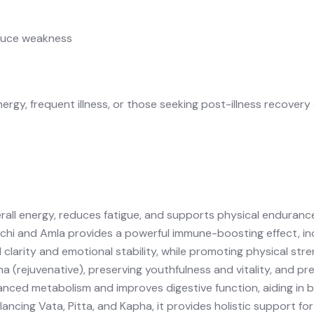
educe weakness
nergy
,
frequent illness
, or those seeking
post-illness recovery
all energy, reduces fatigue, and supports physical enduranc
chi
and
Amla
provides a powerful immune-boosting effect, inc
clarity and emotional stability, while promoting physical st
a (rejuvenative), preserving youthfulness and vitality, and p
nced metabolism and improves digestive function, aiding in b
alancing
Vata
,
Pitta
, and
Kapha
, it provides holistic support fo