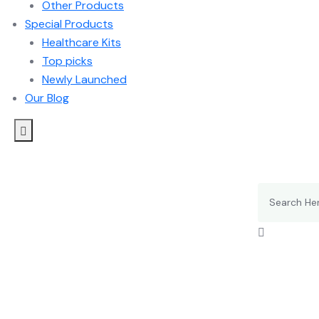
Other Products
Special Products
Healthcare Kits
Top picks
Newly Launched
Our Blog
Search
for: