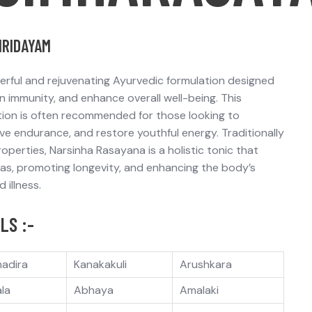
HRIDAYAM
erful and rejuvenating Ayurvedic formulation designed
n immunity
, and
enhance overall well-being
. This
tion is often recommended for those looking to
ve endurance
, and
restore youthful energy
. Traditionally
operties, Narsinha Rasayana is a
holistic tonic
that
has
, promoting longevity, and enhancing the body’s
 illness.
LS :-
hadira
Kanakakuli
Arushkara
ala
Abhaya
Amalaki