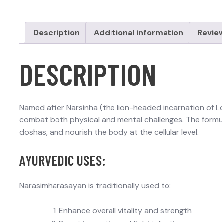
Description
Additional information
Revie
DESCRIPTION
Named after Narsinha (the lion-headed incarnation of Lor
combat both physical and mental challenges. The formula
doshas, and nourish the body at the cellular level.
AYURVEDIC USES:
Narasimharasayan is traditionally used to:
Enhance overall vitality and strength