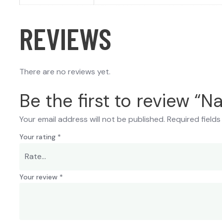
REVIEWS
There are no reviews yet.
Be the first to review “
Your email address will not be published.
Required field
Your rating
*
Your review
*