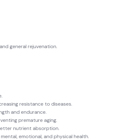
and
general rejuvenation
.
e.
reasing resistance to diseases.
rength and endurance.
reventing premature aging.
etter nutrient absorption.
r mental, emotional, and physical health.