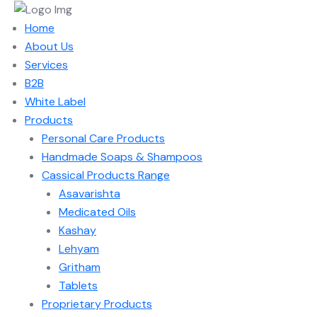
Home
About Us
Services
B2B
White Label
Products
Personal Care Products
Handmade Soaps & Shampoos
Cassical Products Range
Asavarishta
Medicated Oils
Kashay
Lehyam
Gritham
Tablets
Proprietary Products