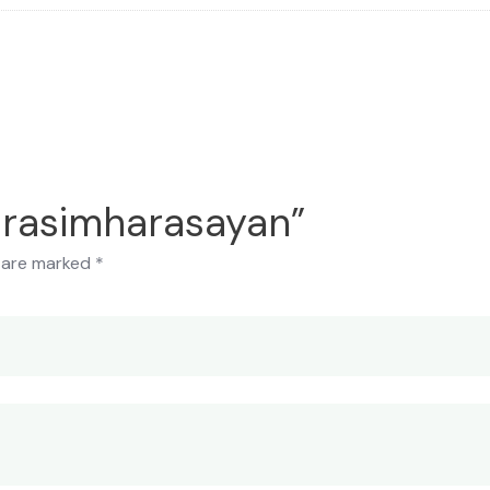
Narasimharasayan”
s are marked
*