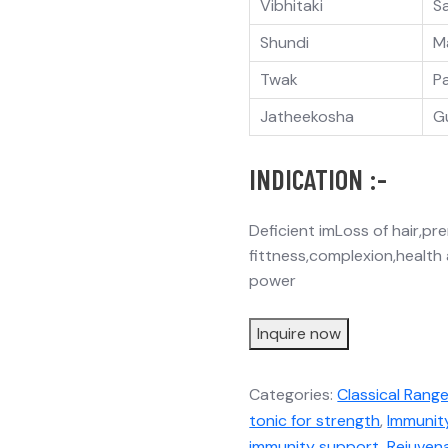
Vibhitaki
S
Shundi
M
Twak
P
Jatheekosha
G
INDICATION :-
Deficient imLoss of hair,p
fittness,complexion,health
power
Inquire now
Categories:
Classical Rang
tonic for strength
,
Immunit
immunity support
,
Rejuven