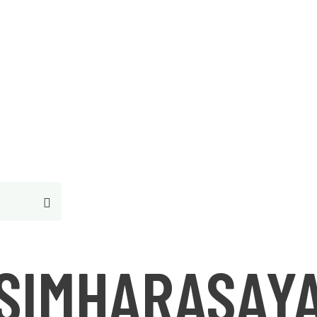
Free Consultantion
SIMHARASAY