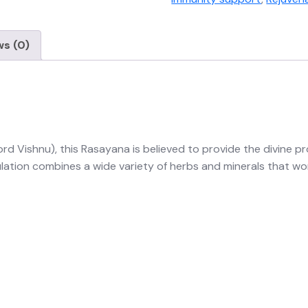
ws (0)
d Vishnu), this Rasayana is believed to provide the divine pro
tion combines a wide variety of herbs and minerals that work