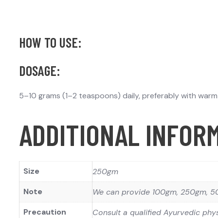
HOW TO USE:
DOSAGE:
5–10 grams (1–2 teaspoons) daily, preferably with warm w
ADDITIONAL INFOR
Size
250gm
Note
We can provide 100gm, 250gm, 50
Precaution
Consult a qualified Ayurvedic phys