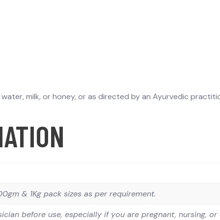
ater, milk, or honey, or as directed by an Ayurvedic practiti
MATION
0gm & 1Kg pack sizes as per requirement.
ician before use, especially if you are pregnant, nursing, or