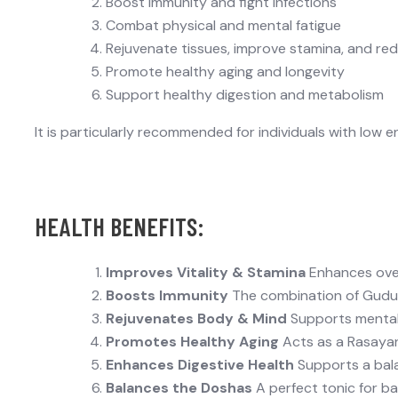
Boost immunity and fight infections
Combat physical and mental fatigue
Rejuvenate tissues, improve stamina, and r
Promote healthy aging and longevity
Support healthy digestion and metabolism
It is particularly recommended for individuals with
low e
HEALTH BENEFITS:
Improves Vitality & Stamina
Enhances over
Boosts Immunity
The combination of
Gudu
Rejuvenates Body & Mind
Supports mental 
Promotes Healthy Aging
Acts as a Rasayan
Enhances Digestive Health
Supports a bala
Balances the Doshas
A perfect tonic for b