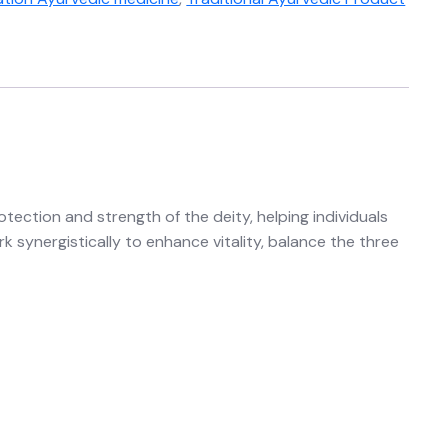
tection and strength of the deity, helping individuals
 synergistically to enhance vitality, balance the three