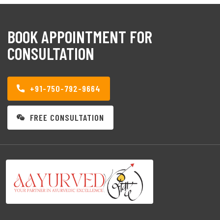
BOOK APPOINTMENT FOR
CONSULTATION
+91-750-792-9664
FREE CONSULTATION