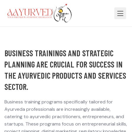
BUSINESS TRAININGS AND STRATEGIC
PLANNING ARE CRUCIAL FOR SUCCESS IN
THE AYURVEDIC PRODUCTS AND SERVICES
SECTOR.
Business training programs specifically tailored for
Ayurveda professionals are increasingly available,
catering to ayurvedic practitioners, entrepreneurs, and
startups. These programs focus on entrepreneurial skills,
project planning, digital marketing, regulatory knowledge