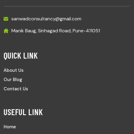
sanwadconsultancy@gmail.com
Manik Baug, Sinhagad Road, Pune-411051
QUICK LINK
About Us
Our Blog
Contact Us
USEFUL LINK
Home