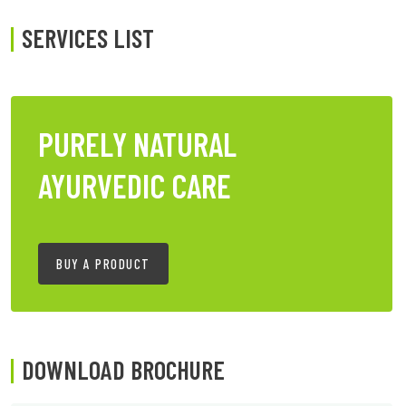
SERVICES LIST
PURELY NATURAL
AYURVEDIC CARE
BUY A PRODUCT
DOWNLOAD BROCHURE