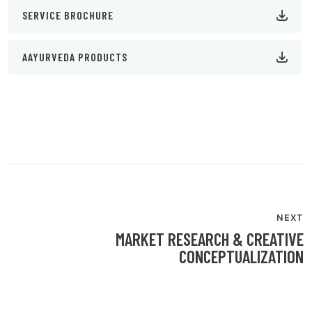
SERVICE BROCHURE
AAYURVEDA PRODUCTS
POST
NAVIGATION
NEXT
MARKET RESEARCH & CREATIVE
CONCEPTUALIZATION