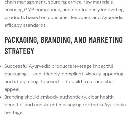
chain management, sourcing ethical raw materials,
ensuring GMP compliance, and continuously innovating
products based on consumer feedback and Ayurvedic
efficacy standards.
P
ACKAGING, BRANDING, AND MARKETING
STRATEGY
Successful Ayurvedic products leverage impactful
packaging — eco-friendly, compliant, visually appealing,
and storytelling-focused — to build trust and shelf
appeal.
Branding should embody authenticity, clear health
benefits, and consistent messaging rooted in Ayurvedic
heritage.