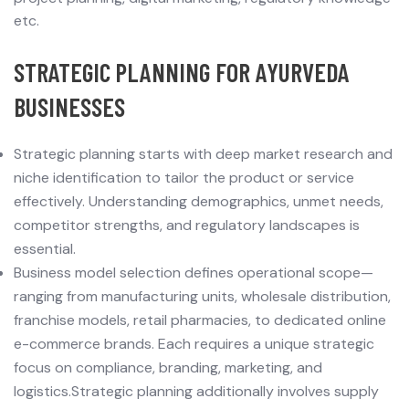
etc.
STRATEGIC PLANNING FOR AYURVEDA
BUSINESSES
Strategic planning starts with deep market research and
niche identification to tailor the product or service
effectively. Understanding demographics, unmet needs,
competitor strengths, and regulatory landscapes is
essential.
Business model selection defines operational scope—
ranging from manufacturing units, wholesale distribution,
franchise models, retail pharmacies, to dedicated online
e-commerce brands. Each requires a unique strategic
focus on compliance, branding, marketing, and
logistics.Strategic planning additionally involves supply