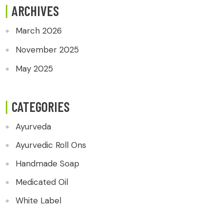
ARCHIVES
March 2026
November 2025
May 2025
CATEGORIES
Ayurveda
Ayurvedic Roll Ons
Handmade Soap
Medicated Oil
White Label