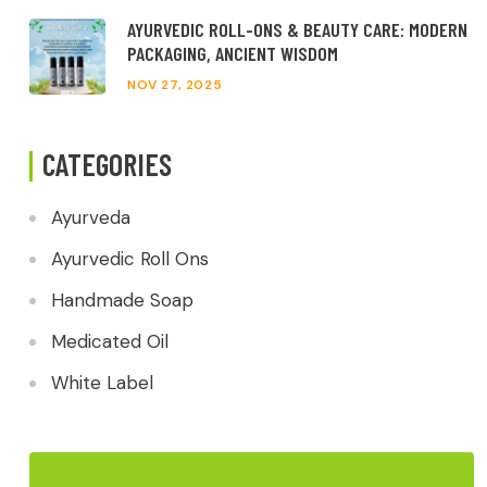
AYURVEDIC ROLL-ONS & BEAUTY CARE: MODERN
PACKAGING, ANCIENT WISDOM
NOV 27, 2025
CATEGORIES
Ayurveda
Ayurvedic Roll Ons
Handmade Soap
Medicated Oil
White Label