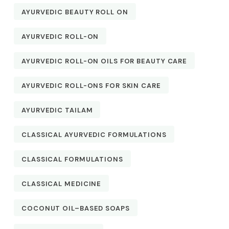
AYURVEDIC BEAUTY ROLL ON
AYURVEDIC ROLL-ON
AYURVEDIC ROLL-ON OILS FOR BEAUTY CARE
AYURVEDIC ROLL-ONS FOR SKIN CARE
AYURVEDIC TAILAM
CLASSICAL AYURVEDIC FORMULATIONS
CLASSICAL FORMULATIONS
CLASSICAL MEDICINE
COCONUT OIL–BASED SOAPS