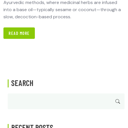
Ayurvedic methods, where medicinal herbs are infused
into a base oil—typically sesame or coconut—through a
slow, decoction-based process.
READ MORE
SEARCH
RECENT POSTS