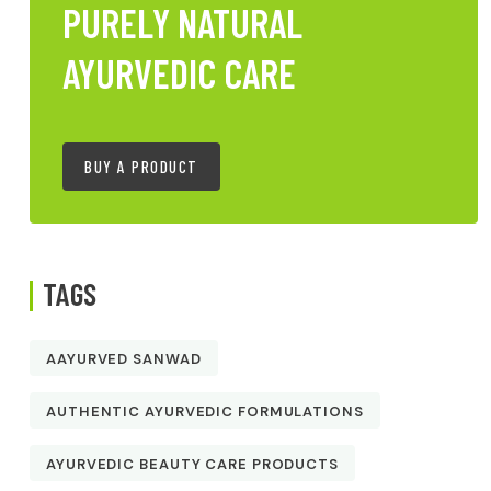
PURELY NATURAL
AYURVEDIC CARE
BUY A PRODUCT
TAGS
AAYURVED SANWAD
AUTHENTIC AYURVEDIC FORMULATIONS
AYURVEDIC BEAUTY CARE PRODUCTS