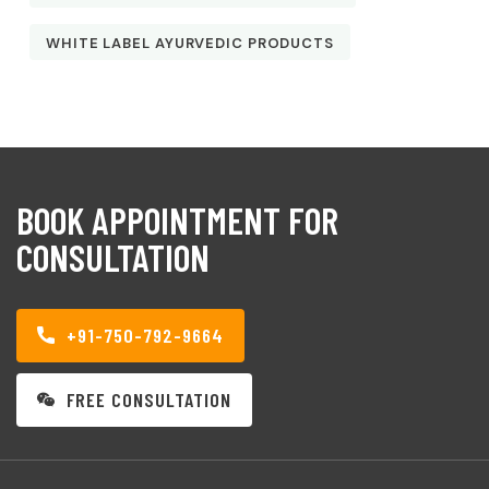
WHITE LABEL AYURVEDIC PRODUCTS
BOOK APPOINTMENT FOR
CONSULTATION
+91-750-792-9664
FREE CONSULTATION