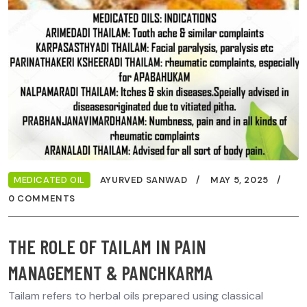
MEDICATED OIL
AYURVED SANWAD
MAY 5, 2025
0 COMMENTS
THE ROLE OF TAILAM IN PAIN
MANAGEMENT & PANCHKARMA
Tailam refers to herbal oils prepared using classical