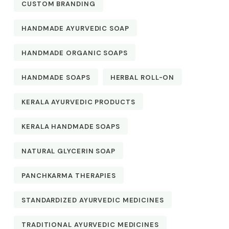
CUSTOM BRANDING
HANDMADE AYURVEDIC SOAP
HANDMADE ORGANIC SOAPS
HANDMADE SOAPS
HERBAL ROLL-ON
KERALA AYURVEDIC PRODUCTS
KERALA HANDMADE SOAPS
NATURAL GLYCERIN SOAP
PANCHKARMA THERAPIES
STANDARDIZED AYURVEDIC MEDICINES
TRADITIONAL AYURVEDIC MEDICINES