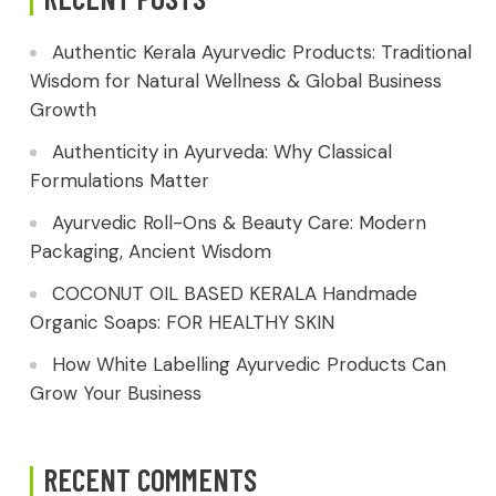
Authentic Kerala Ayurvedic Products: Traditional
Wisdom for Natural Wellness & Global Business
Growth
Authenticity in Ayurveda: Why Classical
Formulations Matter
Ayurvedic Roll-Ons & Beauty Care: Modern
Packaging, Ancient Wisdom
COCONUT OIL BASED KERALA Handmade
Organic Soaps: FOR HEALTHY SKIN
How White Labelling Ayurvedic Products Can
Grow Your Business
RECENT COMMENTS