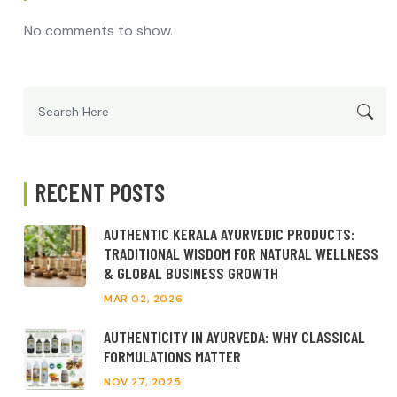
No comments to show.
Search
for:
RECENT POSTS
AUTHENTIC KERALA AYURVEDIC PRODUCTS:
TRADITIONAL WISDOM FOR NATURAL WELLNESS
& GLOBAL BUSINESS GROWTH
MAR 02, 2026
AUTHENTICITY IN AYURVEDA: WHY CLASSICAL
FORMULATIONS MATTER
NOV 27, 2025