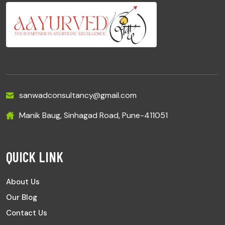
sanwadconsultancy@gmail.com
Manik Baug, Sinhagad Road, Pune-411051
QUICK LINK
About Us
Our Blog
Contact Us