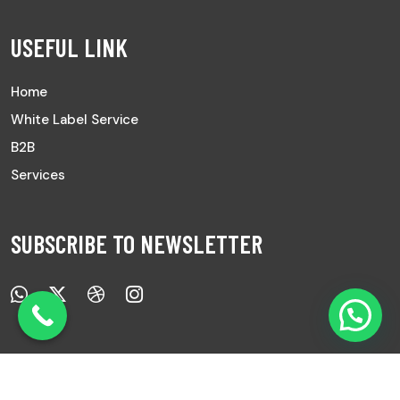
USEFUL LINK
Home
White Label Service
B2B
Services
SUBSCRIBE TO NEWSLETTER
Copyright © 2025 All Rights Reserved |
Ayurved Sanwad.
|