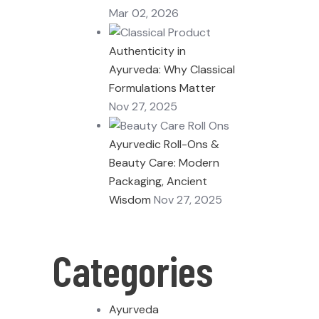
Mar 02, 2026
Authenticity in
Ayurveda: Why Classical
Formulations Matter
Nov 27, 2025
Ayurvedic Roll-Ons &
Beauty Care: Modern
Packaging, Ancient
Wisdom
Nov 27, 2025
Categories
Ayurveda