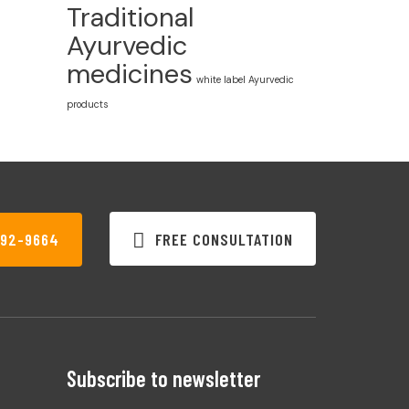
Traditional
Ayurvedic
medicines
white label Ayurvedic
products
FREE CONSULTATION
792-9664
Subscribe to newsletter