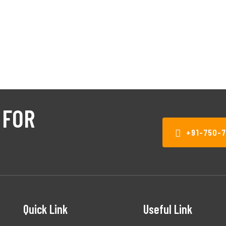
 FOR
+91-750-
Quick Link
Useful Link