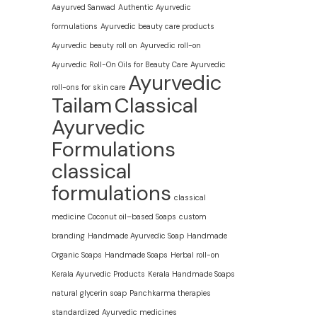
Aayurved Sanwad
Authentic Ayurvedic
formulations
Ayurvedic beauty care products
Ayurvedic beauty roll on
Ayurvedic roll-on
Ayurvedic Roll-On Oils for Beauty Care
Ayurvedic
Ayurvedic
roll-ons for skin care
Tailam
Classical
Ayurvedic
Formulations
classical
formulations
classical
medicine
Coconut oil–based Soaps
custom
branding
Handmade Ayurvedic Soap
Handmade
Organic Soaps
Handmade Soaps
Herbal roll-on
Kerala Ayurvedic Products
Kerala Handmade Soaps
natural glycerin soap
Panchkarma therapies
standardized Ayurvedic medicines