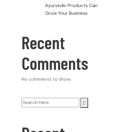
Ayurvedic Products Can
Grow Your Business
Recent
Comments
No comments to show.
Search
for: