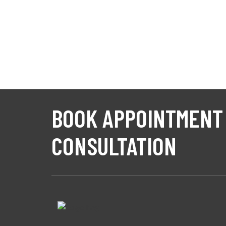
BOOK APPOINTMENT
CONSULTATION