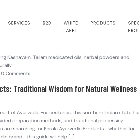
SERVICES
B2B
WHITE
PRODUCTS
SPEC
LABEL
PRO
0 Comments
cts: Traditional Wisdom for Natural Wellness
ng heart of Ayurveda. For centuries, this southern Indian state ha
guided preparation methods, and traditional processing
you are searching for Kerala Ayurvedic Products—whether for
dic brand—this guide will help […]