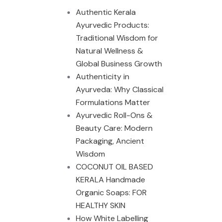
Authentic Kerala
Ayurvedic Products:
Traditional Wisdom for
Natural Wellness &
Global Business Growth
Authenticity in
Ayurveda: Why Classical
Formulations Matter
Ayurvedic Roll-Ons &
Beauty Care: Modern
Packaging, Ancient
Wisdom
COCONUT OIL BASED
KERALA Handmade
Organic Soaps: FOR
HEALTHY SKIN
How White Labelling