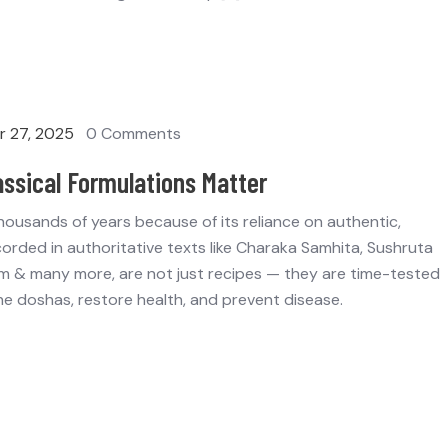
 27, 2025
0 Comments
assical Formulations Matter
 thousands of years because of its reliance on authentic,
corded in authoritative texts like Charaka Samhita, Sushruta
 & many more, are not just recipes — they are time-tested
e doshas, restore health, and prevent disease.