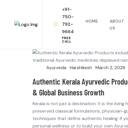
+91-
750-
HOME
ABOUT
792-
US
9664
FREE
CALL
Ayurveda
Harshikesh
March 2, 2026
Authentic Kerala Ayurvedic Produ
& Global Business Growth
Kerala is not just a destination. It is the livi
preserved classical formulations, physician-
techniques that define authentic healing. If 
personal wellness or to build your own Ayurve