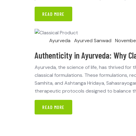
READ MORE
Ayurveda
Ayurved Sanwad
November
Authenticity in Ayurveda: Why Cl
Ayurveda, the science of life, has thrived for
classical formulations. These formulations, re
Samhita, and Ashtanga Hridaya, Sahasrayogam
therapeutic protocols designed to balance th
READ MORE