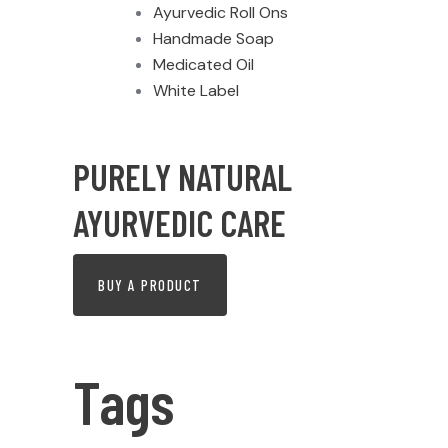
Ayurvedic Roll Ons
Handmade Soap
Medicated Oil
White Label
PURELY NATURAL
AYURVEDIC CARE
BUY A PRODUCT
Tags