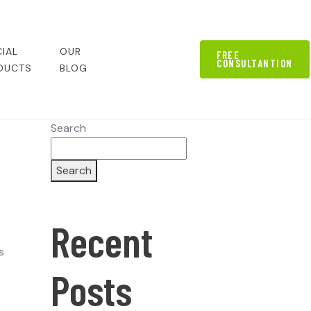
IAL
OUR
FREE
CONSULTANTION
DUCTS
BLOG
Search
Search
Recent
s
Posts