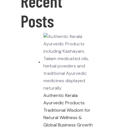
Recent
Posts
Authentic Kerala
Ayurvedic Products:
Traditional Wisdom for
Natural Wellness &
Global Business Growth