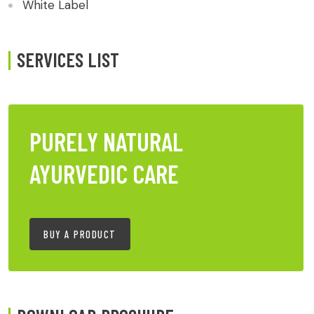
White Label
SERVICES LIST
PURELY NATURAL
AYURVEDIC CARE
BUY A PRODUCT