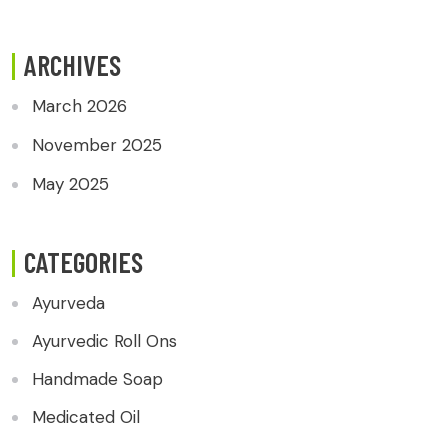
ARCHIVES
March 2026
November 2025
May 2025
CATEGORIES
Ayurveda
Ayurvedic Roll Ons
Handmade Soap
Medicated Oil