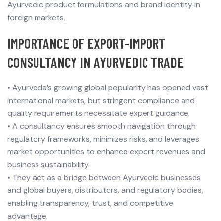
Ayurvedic product formulations and brand identity in
foreign markets.
IMPORTANCE OF EXPORT-IMPORT
CONSULTANCY IN AYURVEDIC TRADE
•
Ayurveda’s growing global popularity has opened vast
international markets, but stringent compliance and
quality requirements necessitate expert guidance.
•
A consultancy ensures smooth navigation through
regulatory frameworks, minimizes risks, and leverages
market opportunities to enhance export revenues and
business sustainability.
•
They act as a bridge between Ayurvedic businesses
and global buyers, distributors, and regulatory bodies,
enabling transparency, trust, and competitive
advantage.