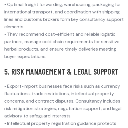
•
Optimal freight forwarding, warehousing, packaging for
international transport, and coordination with shipping
lines and customs brokers form key consultancy support
elements.
•
They recommend cost-efficient and reliable logistic
partners, manage cold chain requirements for sensitive
herbal products, and ensure timely deliveries meeting
buyer expectations.
5. RISK MANAGEMENT & LEGAL SUPPORT
•
Export-import businesses face risks such as currency
fluctuations, trade restrictions, intellectual property
concerns, and contract disputes. Consultancy includes
risk mitigation strategies, negotiation support, and legal
advisory to safeguard interests.
•
Intellectual property registration guidance protects