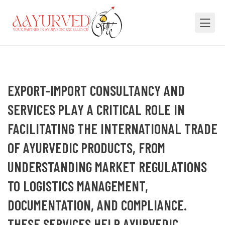
EXPORT-IMPORT CONSULTANCY AND
SERVICES PLAY A CRITICAL ROLE IN
FACILITATING THE INTERNATIONAL TRADE
OF AYURVEDIC PRODUCTS, FROM
UNDERSTANDING MARKET REGULATIONS
TO LOGISTICS MANAGEMENT,
DOCUMENTATION, AND COMPLIANCE.
THESE SERVICES HELP AYURVEDIC