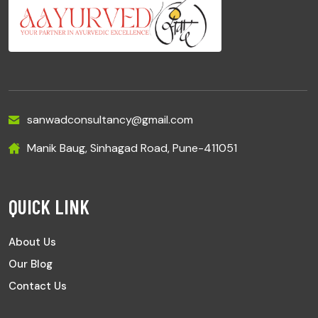
sanwadconsultancy@gmail.com
Manik Baug, Sinhagad Road, Pune-411051
QUICK LINK
About Us
Our Blog
Contact Us