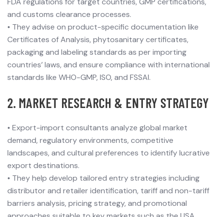
FDA regulations for target countries, GMP certifications,
and customs clearance processes.
•
They advise on product-specific documentation like
Certificates of Analysis, phytosanitary certificates,
packaging and labeling standards as per importing
countries’ laws, and ensure compliance with international
standards like WHO-GMP, ISO, and FSSAI.
2. MARKET RESEARCH & ENTRY STRATEGY
•
Export-import consultants analyze global market
demand, regulatory environments, competitive
landscapes, and cultural preferences to identify lucrative
export destinations.
•
They help develop tailored entry strategies including
distributor and retailer identification, tariff and non-tariff
barriers analysis, pricing strategy, and promotional
approaches suitable to key markets such as the USA,