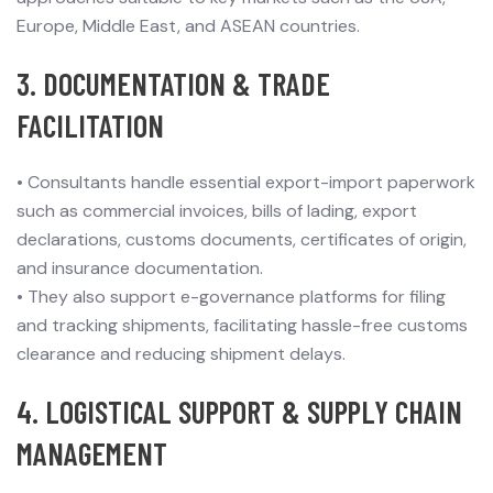
Europe, Middle East, and ASEAN countries.
3. DOCUMENTATION & TRADE
FACILITATION
•
Consultants handle essential export-import paperwork
such as commercial invoices, bills of lading, export
declarations, customs documents, certificates of origin,
and insurance documentation.
•
They also support e-governance platforms for filing
and tracking shipments, facilitating hassle-free customs
clearance and reducing shipment delays.
4. LOGISTICAL SUPPORT & SUPPLY CHAIN
MANAGEMENT