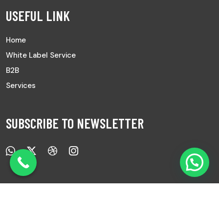
USEFUL LINK
Home
White Label Service
B2B
Services
SUBSCRIBE TO NEWSLETTER
Copyright © 2025 All Rights Reserved |
Ayurved Sanwad.
|
Develop by
7Pixs
.