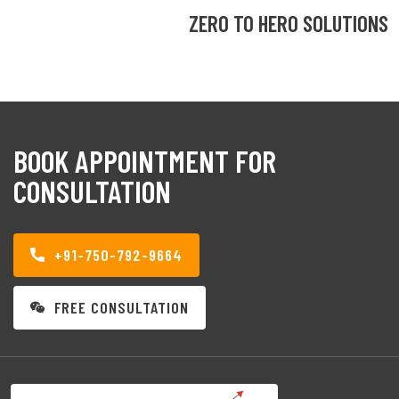
ZERO TO HERO SOLUTIONS
BOOK APPOINTMENT FOR
CONSULTATION
+91-750-792-9664
FREE CONSULTATION