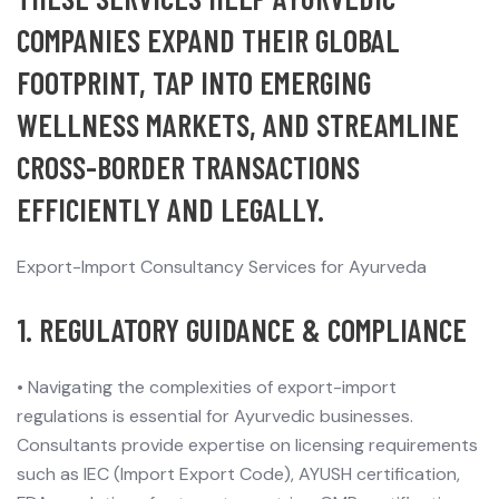
COMPANIES EXPAND THEIR GLOBAL
FOOTPRINT, TAP INTO EMERGING
WELLNESS MARKETS, AND STREAMLINE
CROSS-BORDER TRANSACTIONS
EFFICIENTLY AND LEGALLY.
Export-Import Consultancy Services for Ayurveda
1. REGULATORY GUIDANCE & COMPLIANCE
•
Navigating the complexities of export-import
regulations is essential for Ayurvedic businesses.
Consultants provide expertise on licensing requirements
such as IEC (Import Export Code), AYUSH certification,