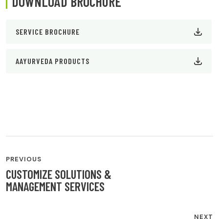
DOWNLOAD BROCHURE
SERVICE BROCHURE
AAYURVEDA PRODUCTS
POST
PREVIOUS
CUSTOMIZE SOLUTIONS &
NAVIGATION
MANAGEMENT SERVICES
NEXT