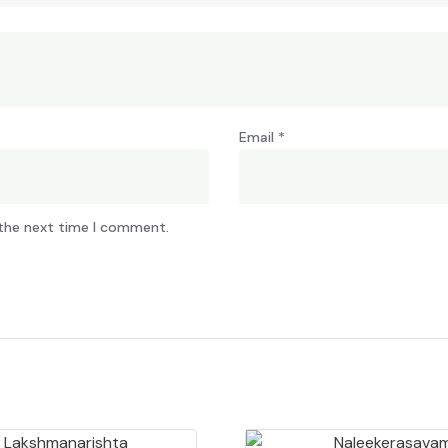
Email
*
 the next time I comment.