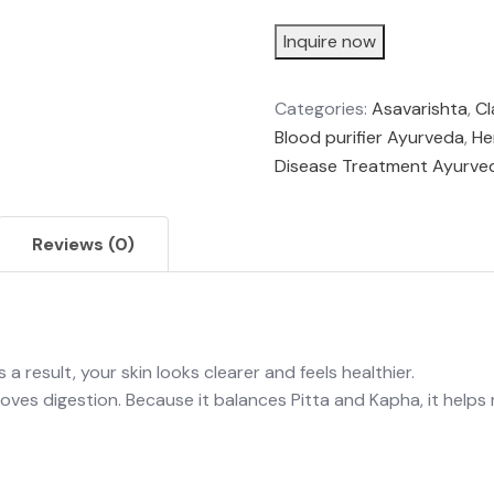
Inquire now
Categories:
Asavarishta
,
Cl
Blood purifier Ayurveda
,
He
Disease Treatment Ayurve
Reviews (0)
a result, your skin looks clearer and feels healthier.
oves digestion. Because it balances Pitta and Kapha, it helps