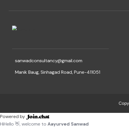
sanwadconsultancy@gmail.com
Manik Baug, Sinhagad Road, Pune-411051
Copyr
Powered by
Hi
Hello
👋, welcome to
Aayurved Sanwad