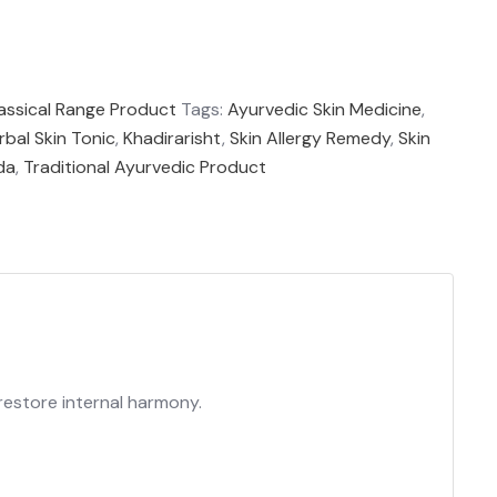
assical Range Product
Tags:
Ayurvedic Skin Medicine
,
rbal Skin Tonic
,
Khadirarisht
,
Skin Allergy Remedy
,
Skin
da
,
Traditional Ayurvedic Product
 restore internal harmony.