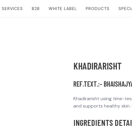
SERVICES
B2B
WHITE LABEL
PRODUCTS
SPECI
KHADIRARISHT
REF.TEXT.:- BHAISHAJ
Khadirarisht using time-te
and supports healthy skin. I
INGREDIENTS DETAI