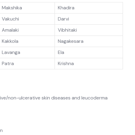
Makshika
Khadira
Vakuchi
Darvi
Amalaki
Vibhitaki
Kakkola
Nagakesara
Lavanga
Ela
Patra
Krishna
tive/non-ulcerative skin diseases and leucoderma
an