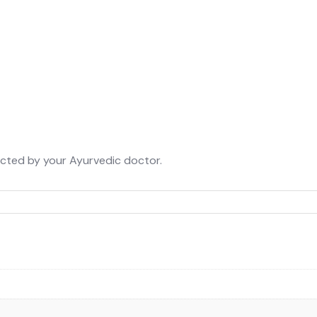
rected by your Ayurvedic doctor.