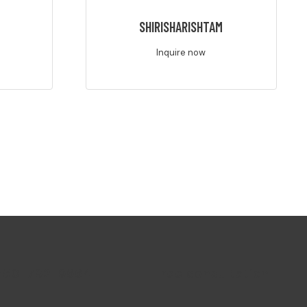
M
SHIRISHARISHTAM
Inquire now
750-792-9664
Free consultation