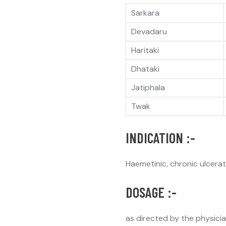
Sarkara
Devadaru
Haritaki
Dhataki
Jatiphala
Twak
INDICATION :-
Haemetinic, chronic ulcera
DOSAGE :-
as directed by the physici