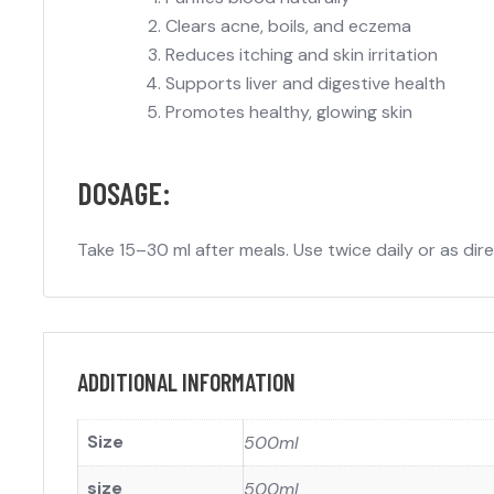
Clears acne, boils, and eczema
Reduces itching and skin irritation
Supports liver and digestive health
Promotes healthy, glowing skin
DOSAGE:
Take 15–30 ml after meals. Use twice daily or as di
ADDITIONAL INFORMATION
Size
500ml
size
500ml