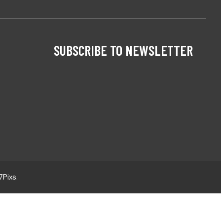
SUBSCRIBE TO NEWSLETTER
7Pixs
.