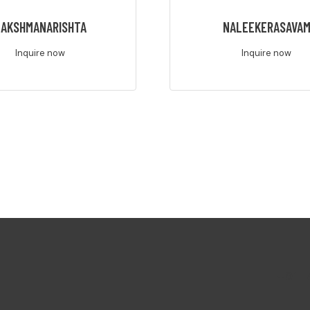
AKSHMANARISHTA
NALEEKERASAVA
Inquire now
Inquire now
+91-