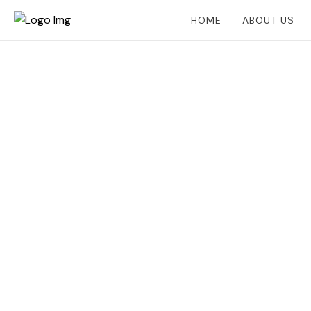
HOME
ABOUT US