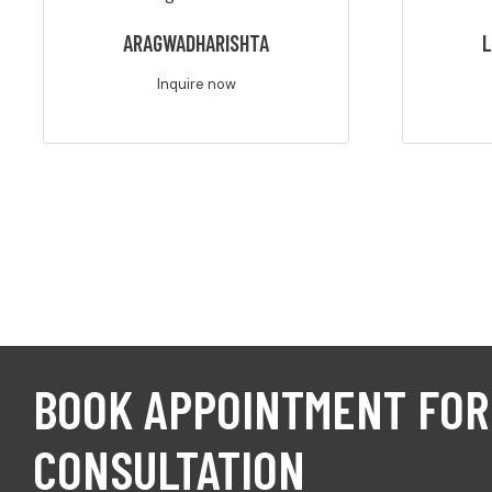
ARAGWADHARISHTA
L
Inquire now
BOOK APPOINTMENT FOR
CONSULTATION