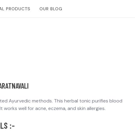
Free Consultantion
AL PRODUCTS
OUR BLOG
YARATNAVALI
sted Ayurvedic methods. This herbal tonic purifies blood
t works well for acne, eczema, and skin allergies.
LS :-