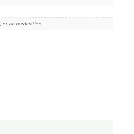
g, or on medication.