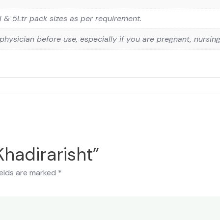
& 5Ltr pack sizes as per requirement.
physician before use, especially if you are pregnant, nursin
Khadirarisht”
ields are marked
*