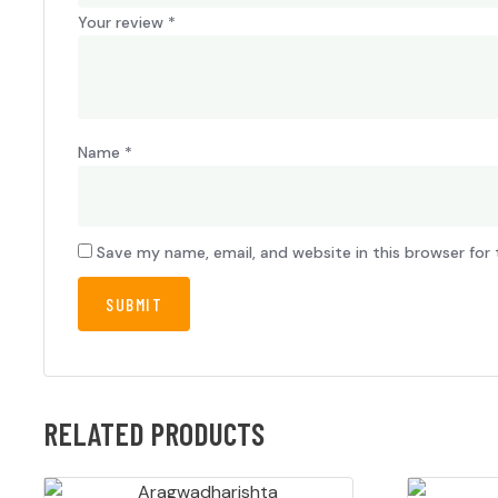
Your review
*
Name
*
Save my name, email, and website in this browser for
RELATED PRODUCTS