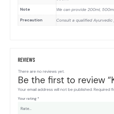
Note
We can provide 200ml, 500ml 
Precaution
Consult a qualified Ayurvedic 
REVIEWS
There are no reviews yet.
Be the first to review “
Your email address will not be published.
Required f
Your rating
*