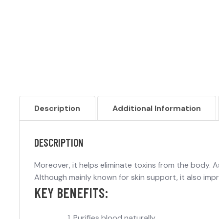
Description
Additional Information
DESCRIPTION
Moreover, it helps eliminate toxins from the body. As 
Although mainly known for skin support, it also impr
KEY BENEFITS:
Purifies blood naturally