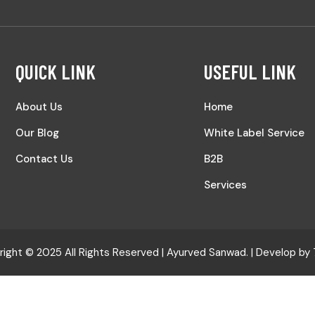
QUICK LINK
USEFUL LINK
About Us
Home
Our Blog
White Label Service
Contact Us
B2B
Services
ight © 2025 All Rights Reserved |
Ayurved Sanwad.
| Develop by