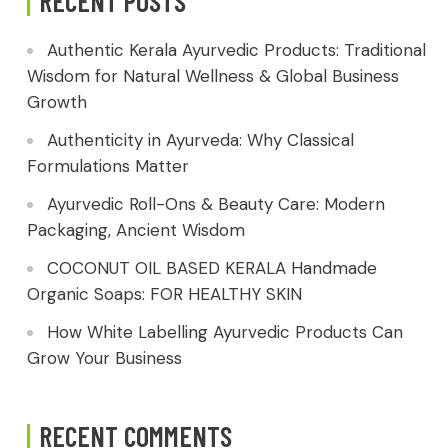
RECENT POSTS
Authentic Kerala Ayurvedic Products: Traditional
Wisdom for Natural Wellness & Global Business
Growth
Authenticity in Ayurveda: Why Classical
Formulations Matter
Ayurvedic Roll-Ons & Beauty Care: Modern
Packaging, Ancient Wisdom
COCONUT OIL BASED KERALA Handmade
Organic Soaps: FOR HEALTHY SKIN
How White Labelling Ayurvedic Products Can
Grow Your Business
RECENT COMMENTS