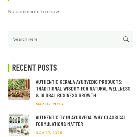
No comments to show.
Search
for:
RECENT POSTS
AUTHENTIC KERALA AYURVEDIC PRODUCTS:
TRADITIONAL WISDOM FOR NATURAL WELLNESS
& GLOBAL BUSINESS GROWTH
MAR 02, 2026
AUTHENTICITY IN AYURVEDA: WHY CLASSICAL
FORMULATIONS MATTER
NOV 27, 2025