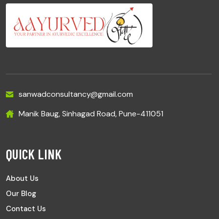
sanwadconsultancy@gmail.com
Manik Baug, Sinhagad Road, Pune-411051
QUICK LINK
About Us
Our Blog
Contact Us