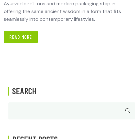
Ayurvedic roll-ons and modern packaging step in —
offering the same ancient wisdom in a form that fits
seamlessly into contemporary lifestyles.
READ MORE
SEARCH