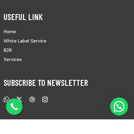
USEFUL LINK
Home
White Label Service
B2B
Services
SUBSCRIBE TO NEWSLETTER
Copyright © 2025 All Rights Reserved |
Ayurved Sanwad.
|