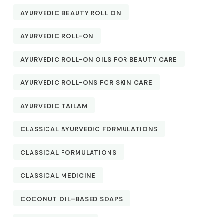
AYURVEDIC BEAUTY ROLL ON
AYURVEDIC ROLL-ON
AYURVEDIC ROLL-ON OILS FOR BEAUTY CARE
AYURVEDIC ROLL-ONS FOR SKIN CARE
AYURVEDIC TAILAM
CLASSICAL AYURVEDIC FORMULATIONS
CLASSICAL FORMULATIONS
CLASSICAL MEDICINE
COCONUT OIL–BASED SOAPS