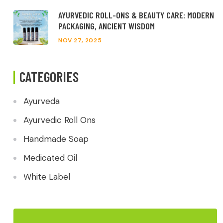
AYURVEDIC ROLL-ONS & BEAUTY CARE: MODERN
PACKAGING, ANCIENT WISDOM
NOV 27, 2025
CATEGORIES
Ayurveda
Ayurvedic Roll Ons
Handmade Soap
Medicated Oil
White Label