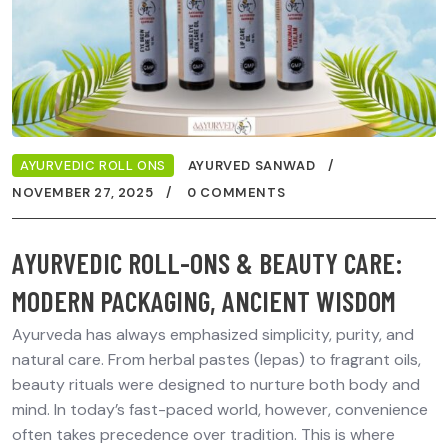
AYURVEDIC ROLL ONS
AYURVED SANWAD
NOVEMBER 27, 2025
0 COMMENTS
AYURVEDIC ROLL-ONS & BEAUTY CARE:
MODERN PACKAGING, ANCIENT WISDOM
Ayurveda has always emphasized simplicity, purity, and
natural care. From herbal pastes (lepas) to fragrant oils,
beauty rituals were designed to nurture both body and
mind. In today’s fast-paced world, however, convenience
often takes precedence over tradition. This is where