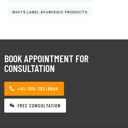
WHITE LABEL AYURVEDIC PRODUCTS
BOOK APPOINTMENT FOR
CONSULTATION
+91-750-792-9664
FREE CONSULTATION