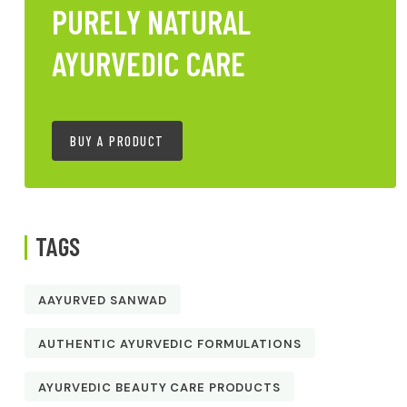
PURELY NATURAL
AYURVEDIC CARE
BUY A PRODUCT
TAGS
AAYURVED SANWAD
AUTHENTIC AYURVEDIC FORMULATIONS
AYURVEDIC BEAUTY CARE PRODUCTS