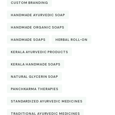
CUSTOM BRANDING
HANDMADE AYURVEDIC SOAP
HANDMADE ORGANIC SOAPS
HANDMADE SOAPS
HERBAL ROLL-ON
KERALA AYURVEDIC PRODUCTS
KERALA HANDMADE SOAPS
NATURAL GLYCERIN SOAP
PANCHKARMA THERAPIES
STANDARDIZED AYURVEDIC MEDICINES
TRADITIONAL AYURVEDIC MEDICINES