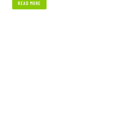
READ MORE