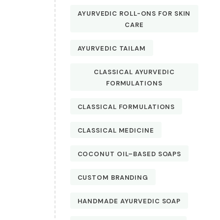
AYURVEDIC ROLL-ONS FOR SKIN
CARE
AYURVEDIC TAILAM
CLASSICAL AYURVEDIC
FORMULATIONS
CLASSICAL FORMULATIONS
CLASSICAL MEDICINE
COCONUT OIL–BASED SOAPS
CUSTOM BRANDING
HANDMADE AYURVEDIC SOAP