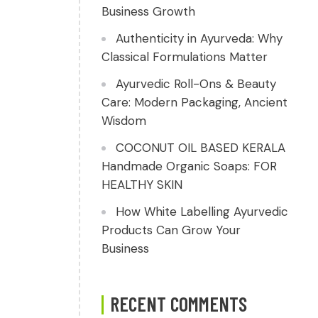
Business Growth
Authenticity in Ayurveda: Why
Classical Formulations Matter
Ayurvedic Roll-Ons & Beauty
Care: Modern Packaging, Ancient
Wisdom
COCONUT OIL BASED KERALA
Handmade Organic Soaps: FOR
HEALTHY SKIN
How White Labelling Ayurvedic
Products Can Grow Your
Business
RECENT COMMENTS