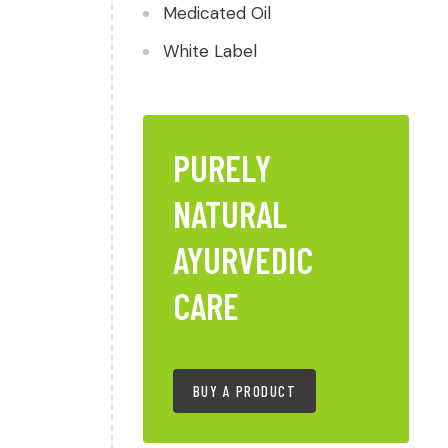
Medicated Oil
White Label
PURELY
NATURAL
AYURVEDIC
CARE
BUY A PRODUCT