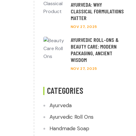
AYURVEDA: WHY
CLASSICAL FORMULATIONS
MATTER
NOV 27, 2025
AYURVEDIC ROLL-ONS &
BEAUTY CARE: MODERN
PACKAGING, ANCIENT
WISDOM
NOV 27, 2025
CATEGORIES
Ayurveda
Ayurvedic Roll Ons
Handmade Soap