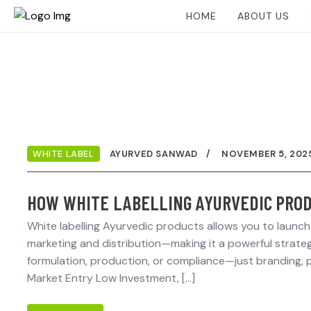
HOME
ABOUT US
WHITE LABEL
AYURVED SANWAD
NOVEMBER 5, 202
HOW WHITE LABELLING AYURVEDIC PROD
White labelling Ayurvedic products allows you to launc
marketing and distribution—making it a powerful strategy
formulation, production, or compliance—just branding, p
Market Entry Low Investment, […]