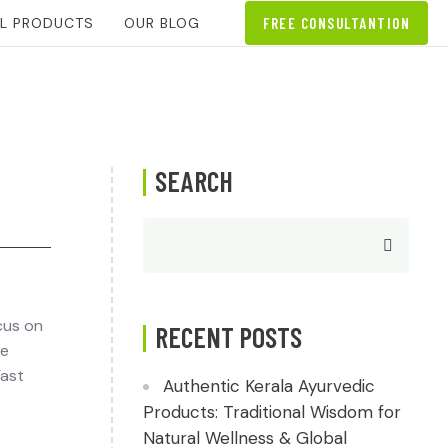
AL PRODUCTS
OUR BLOG
FREE CONSULTANTION
SEARCH
cus on
RECENT POSTS
le
Fast
Authentic Kerala Ayurvedic
Products: Traditional Wisdom for
Natural Wellness & Global