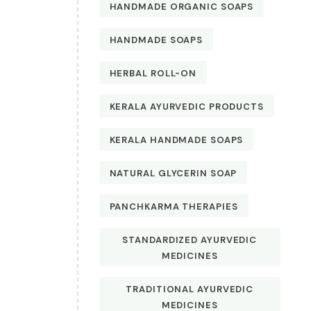
HANDMADE ORGANIC SOAPS
HANDMADE SOAPS
HERBAL ROLL-ON
KERALA AYURVEDIC PRODUCTS
KERALA HANDMADE SOAPS
NATURAL GLYCERIN SOAP
PANCHKARMA THERAPIES
STANDARDIZED AYURVEDIC
MEDICINES
TRADITIONAL AYURVEDIC
MEDICINES