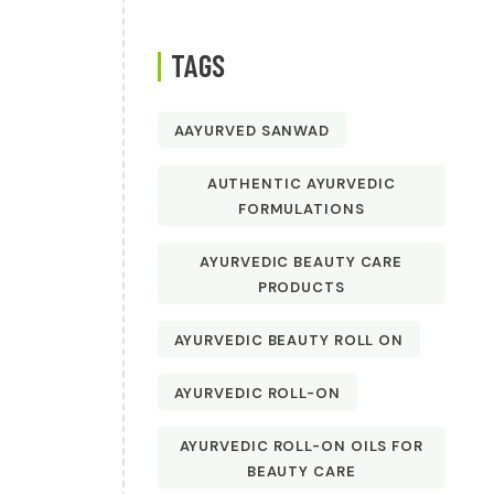
TAGS
AAYURVED SANWAD
AUTHENTIC AYURVEDIC
FORMULATIONS
AYURVEDIC BEAUTY CARE
PRODUCTS
AYURVEDIC BEAUTY ROLL ON
AYURVEDIC ROLL-ON
AYURVEDIC ROLL-ON OILS FOR
BEAUTY CARE