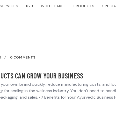
SERVICES
B2B
WHITE LABEL
PRODUCTS
SPECI
5
0 COMMENTS
UCTS CAN GROW YOUR BUSINESS
h your own brand quickly, reduce manufacturing costs, and fo
 for scaling in the wellness industry. You don’t need to hand
ackaging, and sales. 🌿 Benefits for Your Ayurvedic Business 