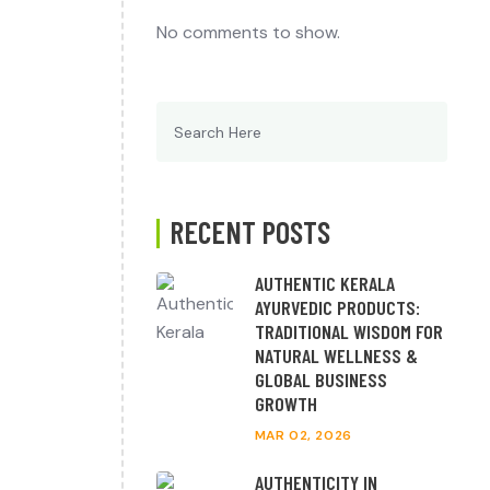
No comments to show.
Search
for:
RECENT POSTS
AUTHENTIC KERALA
AYURVEDIC PRODUCTS:
TRADITIONAL WISDOM FOR
NATURAL WELLNESS &
GLOBAL BUSINESS
GROWTH
MAR 02, 2026
AUTHENTICITY IN