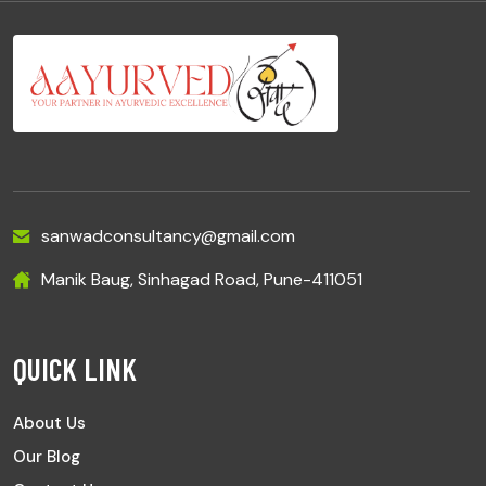
sanwadconsultancy@gmail.com
Manik Baug, Sinhagad Road, Pune-411051
QUICK LINK
About Us
Our Blog