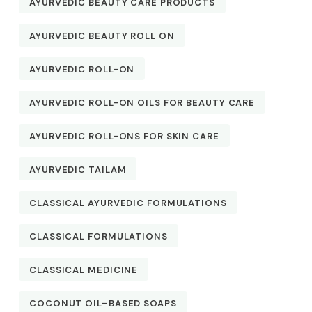
AYURVEDIC BEAUTY CARE PRODUCTS
AYURVEDIC BEAUTY ROLL ON
AYURVEDIC ROLL-ON
AYURVEDIC ROLL-ON OILS FOR BEAUTY CARE
AYURVEDIC ROLL-ONS FOR SKIN CARE
AYURVEDIC TAILAM
CLASSICAL AYURVEDIC FORMULATIONS
CLASSICAL FORMULATIONS
CLASSICAL MEDICINE
COCONUT OIL–BASED SOAPS