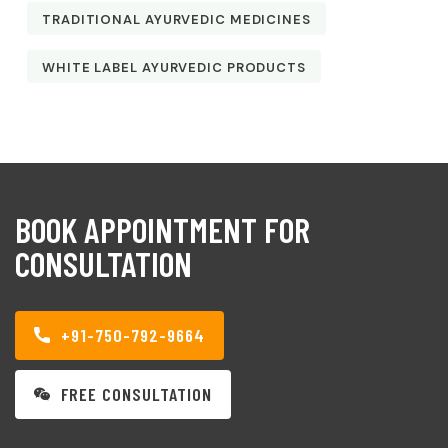
TRADITIONAL AYURVEDIC MEDICINES
WHITE LABEL AYURVEDIC PRODUCTS
BOOK APPOINTMENT FOR
CONSULTATION
+91-750-792-9664
FREE CONSULTATION