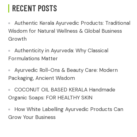
RECENT POSTS
Authentic Kerala Ayurvedic Products: Traditional
Wisdom for Natural Wellness & Global Business
Growth
Authenticity in Ayurveda: Why Classical
Formulations Matter
Ayurvedic Roll-Ons & Beauty Care: Modern
Packaging, Ancient Wisdom
COCONUT OIL BASED KERALA Handmade
Organic Soaps: FOR HEALTHY SKIN
How White Labelling Ayurvedic Products Can
Grow Your Business