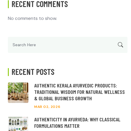
RECENT COMMENTS
No comments to show.
Search
for:
RECENT POSTS
AUTHENTIC KERALA AYURVEDIC PRODUCTS:
TRADITIONAL WISDOM FOR NATURAL WELLNESS
& GLOBAL BUSINESS GROWTH
MAR 02, 2026
AUTHENTICITY IN AYURVEDA: WHY CLASSICAL
FORMULATIONS MATTER