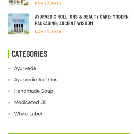
NOV 27, 2025
AYURVEDIC ROLL-ONS & BEAUTY CARE: MODERN
PACKAGING, ANCIENT WISDOM
NOV 27, 2025
CATEGORIES
Ayurveda
Ayurvedic Roll Ons
Handmade Soap
Medicated Oil
White Label