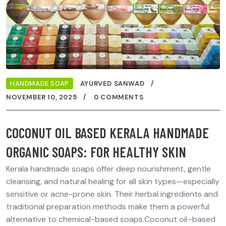
HANDMADE SOAP
AYURVED SANWAD
NOVEMBER 10, 2025
0 COMMENTS
COCONUT OIL BASED KERALA HANDMADE
ORGANIC SOAPS: FOR HEALTHY SKIN
Kerala handmade soaps offer deep nourishment, gentle
cleansing, and natural healing for all skin types—especially
sensitive or acne-prone skin. Their herbal ingredients and
traditional preparation methods make them a powerful
alternative to chemical-based soaps.Coconut oil–based