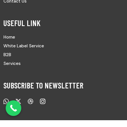
Contact Us
USEFUL LINK
Home
White Label Service
B2B
Services
SUBSCRIBE TO NEWSLETTER