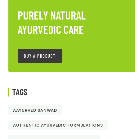
PURELY NATURAL
AYURVEDIC CARE
BUY A PRODUCT
TAGS
AAYURVED SANWAD
AUTHENTIC AYURVEDIC FORMULATIONS