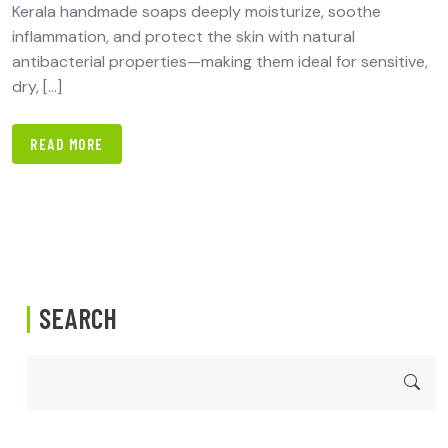
Kerala handmade soaps deeply moisturize, soothe
inflammation, and protect the skin with natural
antibacterial properties—making them ideal for sensitive,
dry, […]
READ MORE
SEARCH