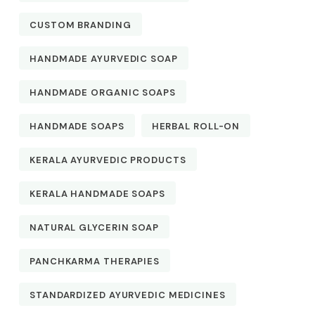
CUSTOM BRANDING
HANDMADE AYURVEDIC SOAP
HANDMADE ORGANIC SOAPS
HANDMADE SOAPS
HERBAL ROLL-ON
KERALA AYURVEDIC PRODUCTS
KERALA HANDMADE SOAPS
NATURAL GLYCERIN SOAP
PANCHKARMA THERAPIES
STANDARDIZED AYURVEDIC MEDICINES