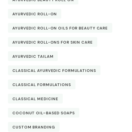
AYURVEDIC ROLL-ON
AYURVEDIC ROLL-ON OILS FOR BEAUTY CARE
AYURVEDIC ROLL-ONS FOR SKIN CARE
AYURVEDIC TAILAM
CLASSICAL AYURVEDIC FORMULATIONS
CLASSICAL FORMULATIONS
CLASSICAL MEDICINE
COCONUT OIL–BASED SOAPS
CUSTOM BRANDING