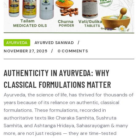
AYURVEDA
AYURVED SANWAD
NOVEMBER 27, 2025
0 COMMENTS
AUTHENTICITY IN AYURVEDA: WHY
CLASSICAL FORMULATIONS MATTER
Ayurveda, the science of life, has thrived for thousands of
years because of its reliance on authentic, classical
formulations. These formulations, recorded in
authoritative texts like Charaka Samhita, Sushruta
Samhita, and Ashtanga Hridaya, Sahasrayogam & many
more, are not just recipes — they are time-tested