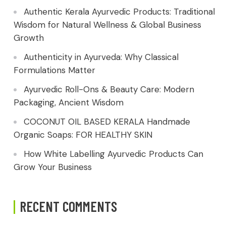
Authentic Kerala Ayurvedic Products: Traditional
Wisdom for Natural Wellness & Global Business
Growth
Authenticity in Ayurveda: Why Classical
Formulations Matter
Ayurvedic Roll-Ons & Beauty Care: Modern
Packaging, Ancient Wisdom
COCONUT OIL BASED KERALA Handmade
Organic Soaps: FOR HEALTHY SKIN
How White Labelling Ayurvedic Products Can
Grow Your Business
RECENT COMMENTS