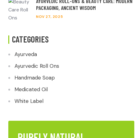
AYURVEDIC ROLL-ONS & BEAUTY CARE: MODERN
PACKAGING, ANCIENT WISDOM
NOV 27, 2025
CATEGORIES
Ayurveda
Ayurvedic Roll Ons
Handmade Soap
Medicated Oil
White Label
PURELY NATURAL