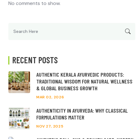
No comments to show.
Search
for:
RECENT POSTS
AUTHENTIC KERALA AYURVEDIC PRODUCTS:
TRADITIONAL WISDOM FOR NATURAL WELLNESS
& GLOBAL BUSINESS GROWTH
MAR 02, 2026
AUTHENTICITY IN AYURVEDA: WHY CLASSICAL
FORMULATIONS MATTER
NOV 27, 2025