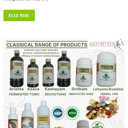
READ MORE