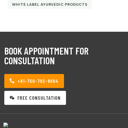
WHITE LABEL AYURVEDIC PRODUCTS
BOOK APPOINTMENT FOR
CONSULTATION
+91-750-792-9664
FREE CONSULTATION