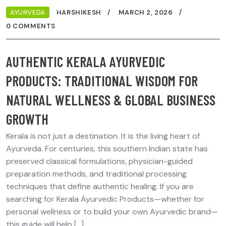
AYURVEDA
HARSHIKESH
MARCH 2, 2026
0 COMMENTS
AUTHENTIC KERALA AYURVEDIC
PRODUCTS: TRADITIONAL WISDOM FOR
NATURAL WELLNESS & GLOBAL BUSINESS
GROWTH
Kerala is not just a destination. It is the living heart of
Ayurveda. For centuries, this southern Indian state has
preserved classical formulations, physician-guided
preparation methods, and traditional processing
techniques that define authentic healing. If you are
searching for Kerala Ayurvedic Products—whether for
personal wellness or to build your own Ayurvedic brand—
this guide will help […]