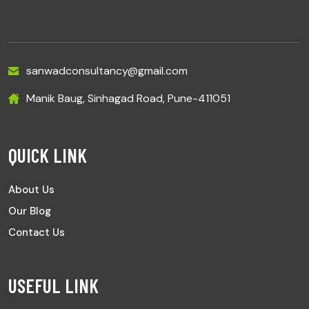
sanwadconsultancy@gmail.com
Manik Baug, Sinhagad Road, Pune-411051
QUICK LINK
About Us
Our Blog
Contact Us
USEFUL LINK