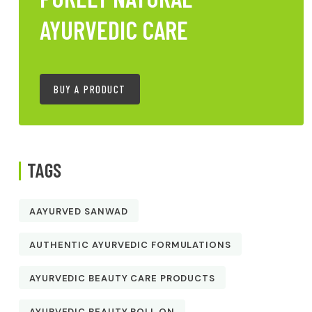
AYURVEDIC CARE
BUY A PRODUCT
TAGS
AAYURVED SANWAD
AUTHENTIC AYURVEDIC FORMULATIONS
AYURVEDIC BEAUTY CARE PRODUCTS
AYURVEDIC BEAUTY ROLL ON