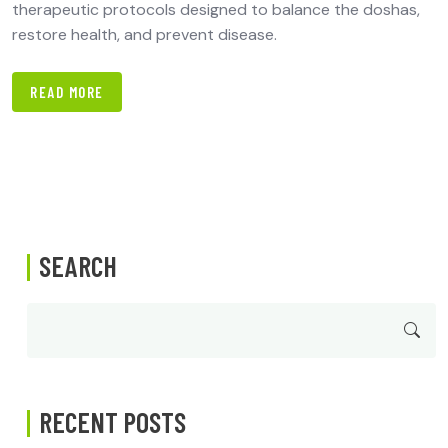
therapeutic protocols designed to balance the doshas,
restore health, and prevent disease.
READ MORE
SEARCH
RECENT POSTS