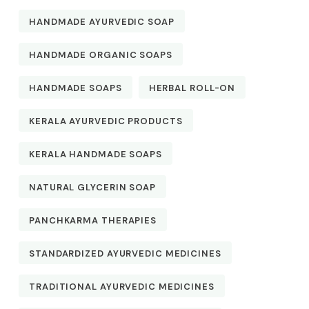
HANDMADE AYURVEDIC SOAP
HANDMADE ORGANIC SOAPS
HANDMADE SOAPS
HERBAL ROLL-ON
KERALA AYURVEDIC PRODUCTS
KERALA HANDMADE SOAPS
NATURAL GLYCERIN SOAP
PANCHKARMA THERAPIES
STANDARDIZED AYURVEDIC MEDICINES
TRADITIONAL AYURVEDIC MEDICINES