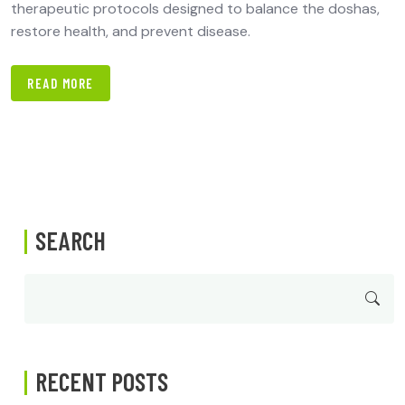
therapeutic protocols designed to balance the doshas,
restore health, and prevent disease.
READ MORE
SEARCH
RECENT POSTS