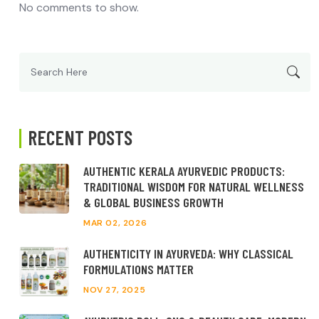
No comments to show.
Search
for:
RECENT POSTS
AUTHENTIC KERALA AYURVEDIC PRODUCTS:
TRADITIONAL WISDOM FOR NATURAL WELLNESS
& GLOBAL BUSINESS GROWTH
MAR 02, 2026
AUTHENTICITY IN AYURVEDA: WHY CLASSICAL
FORMULATIONS MATTER
NOV 27, 2025