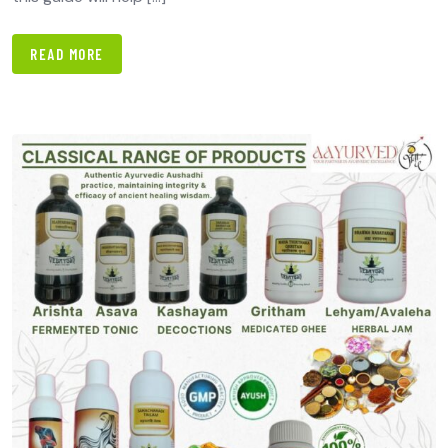
READ MORE