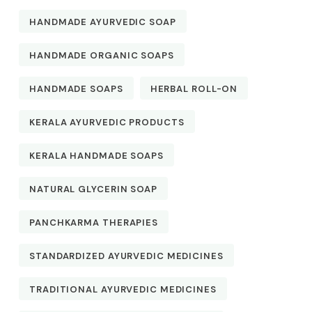
HANDMADE AYURVEDIC SOAP
HANDMADE ORGANIC SOAPS
HANDMADE SOAPS
HERBAL ROLL-ON
KERALA AYURVEDIC PRODUCTS
KERALA HANDMADE SOAPS
NATURAL GLYCERIN SOAP
PANCHKARMA THERAPIES
STANDARDIZED AYURVEDIC MEDICINES
TRADITIONAL AYURVEDIC MEDICINES