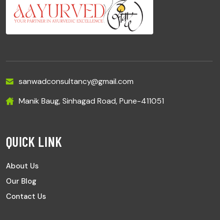
sanwadconsultancy@gmail.com
Manik Baug, Sinhagad Road, Pune-411051
QUICK LINK
About Us
Our Blog
Contact Us