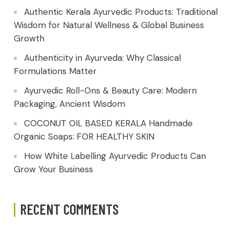
Authentic Kerala Ayurvedic Products: Traditional
Wisdom for Natural Wellness & Global Business
Growth
Authenticity in Ayurveda: Why Classical
Formulations Matter
Ayurvedic Roll-Ons & Beauty Care: Modern
Packaging, Ancient Wisdom
COCONUT OIL BASED KERALA Handmade
Organic Soaps: FOR HEALTHY SKIN
How White Labelling Ayurvedic Products Can
Grow Your Business
RECENT COMMENTS