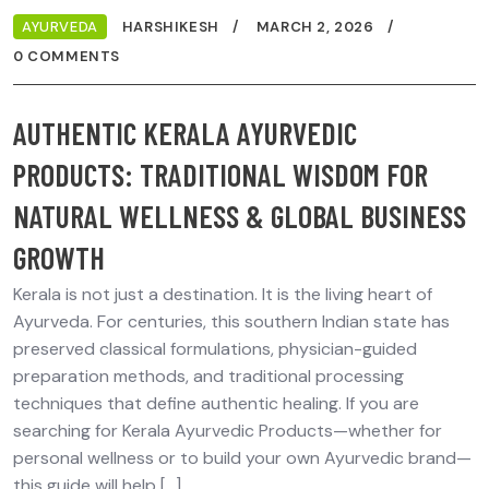
AYURVEDA
HARSHIKESH
MARCH 2, 2026
0 COMMENTS
AUTHENTIC KERALA AYURVEDIC
PRODUCTS: TRADITIONAL WISDOM FOR
NATURAL WELLNESS & GLOBAL BUSINESS
GROWTH
Kerala is not just a destination. It is the living heart of
Ayurveda. For centuries, this southern Indian state has
preserved classical formulations, physician-guided
preparation methods, and traditional processing
techniques that define authentic healing. If you are
searching for Kerala Ayurvedic Products—whether for
personal wellness or to build your own Ayurvedic brand—
this guide will help […]