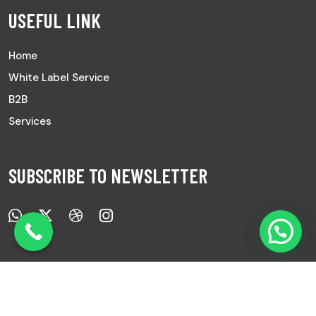
USEFUL LINK
Home
White Label Service
B2B
Services
SUBSCRIBE TO NEWSLETTER
Copyright © 2025 All Rights Reserved |
Ayurved Sanwad.
|
Develop by
7Pixs
.