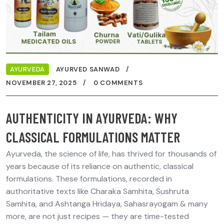
AYURVEDA
AYURVED SANWAD
NOVEMBER 27, 2025
0 COMMENTS
AUTHENTICITY IN AYURVEDA: WHY
CLASSICAL FORMULATIONS MATTER
Ayurveda, the science of life, has thrived for thousands of
years because of its reliance on authentic, classical
formulations. These formulations, recorded in
authoritative texts like Charaka Samhita, Sushruta
Samhita, and Ashtanga Hridaya, Sahasrayogam & many
more, are not just recipes — they are time-tested