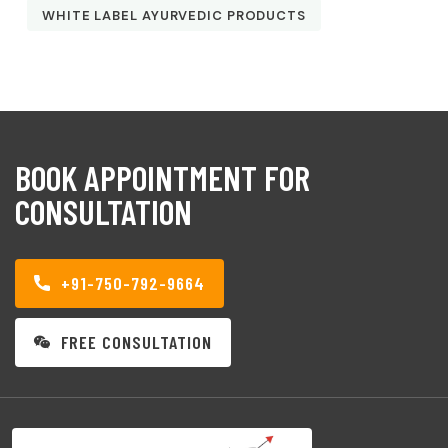
WHITE LABEL AYURVEDIC PRODUCTS
BOOK APPOINTMENT FOR
CONSULTATION
+91-750-792-9664
FREE CONSULTATION