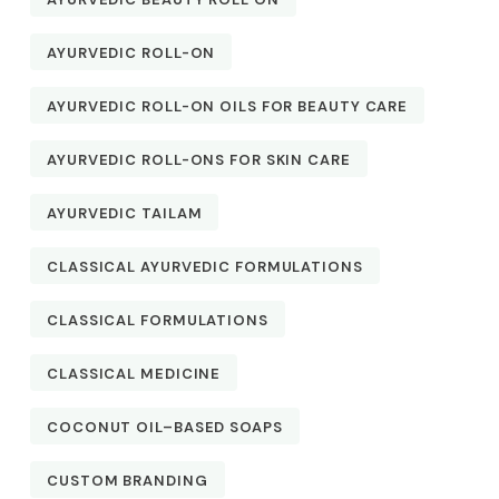
AYURVEDIC ROLL-ON
AYURVEDIC ROLL-ON OILS FOR BEAUTY CARE
AYURVEDIC ROLL-ONS FOR SKIN CARE
AYURVEDIC TAILAM
CLASSICAL AYURVEDIC FORMULATIONS
CLASSICAL FORMULATIONS
CLASSICAL MEDICINE
COCONUT OIL–BASED SOAPS
CUSTOM BRANDING