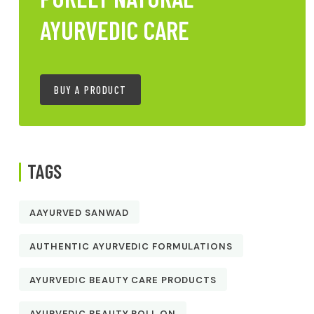
AYURVEDIC CARE
BUY A PRODUCT
TAGS
AAYURVED SANWAD
AUTHENTIC AYURVEDIC FORMULATIONS
AYURVEDIC BEAUTY CARE PRODUCTS
AYURVEDIC BEAUTY ROLL ON