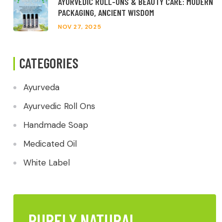
AYURVEDIC ROLL-ONS & BEAUTY CARE: MODERN
PACKAGING, ANCIENT WISDOM
NOV 27, 2025
CATEGORIES
Ayurveda
Ayurvedic Roll Ons
Handmade Soap
Medicated Oil
White Label
PURELY NATURAL